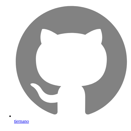
tiernano