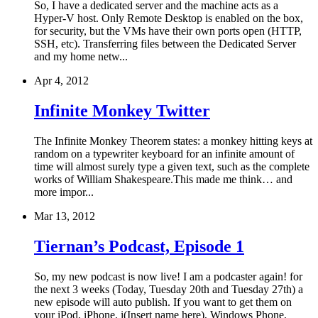
So, I have a dedicated server and the machine acts as a
Hyper-V host. Only Remote Desktop is enabled on the box,
for security, but the VMs have their own ports open (HTTP,
SSH, etc). Transferring files between the Dedicated Server
and my home netw...
Apr 4, 2012
Infinite Monkey Twitter
The Infinite Monkey Theorem states: a monkey hitting keys at
random on a typewriter keyboard for an infinite amount of
time will almost surely type a given text, such as the complete
works of William Shakespeare.This made me think… and
more impor...
Mar 13, 2012
Tiernan’s Podcast, Episode 1
So, my new podcast is now live! I am a podcaster again! for
the next 3 weeks (Today, Tuesday 20th and Tuesday 27th) a
new episode will auto publish. If you want to get them on
your iPod, iPhone, i(Insert name here), Windows Phone,