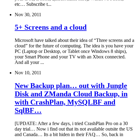
etc… Subscribe t...
Nov 30, 2011
5+ Screens and a cloud
Microsoft have talked about their idea of “Three screens and a
cloud” for the future of computing. The idea is you have your
PC (Laptop or Desktop, or Tablet once Windows 8 ships),
your Smart Phone and your TV with an Xbox connected.
And all your ...
Nov 10, 2011
New Backup plan… out with Jungle
Disk and ZManda Cloud Backup, in
with CrashPlan, MySQLBF and
SqlBF…
[UPDATE: After a few days, i tried CrashPlan Pro on a 30
day trial… Now i find out that its not available outsite the US
and Canada… Its a bit hiden in their FAQ… So, back in