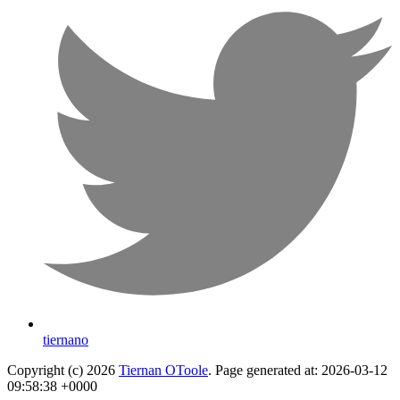
tiernano
Copyright (c) 2026
Tiernan OToole
. Page generated at: 2026-03-12
09:58:38 +0000