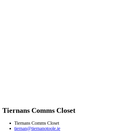
Tiernans Comms Closet
Tiernans Comms Closet
tiernan@tiernanotoole.ie