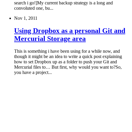
search i go!]My current backup strategy is a long and
convoluted one, bu...
Nov 1, 2011
Using Dropbox as a personal Git and
Mercurial Storage area
This is something i have been using for a while now, and
though it might be an idea to write a quick post explaining
how to set Dropbox up as a folder to push your Git and
Mercurial files to… But first, why would you want to?So,
you have a project...