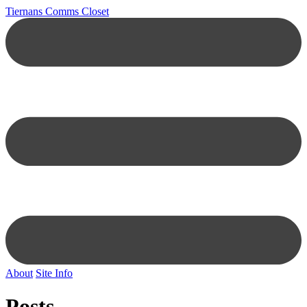
Tiernans Comms Closet
About
Site Info
Posts