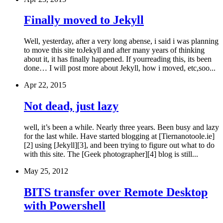
Finally moved to Jekyll
Well, yesterday, after a very long abense, i said i was planning
to move this site toJekyll and after many years of thinking
about it, it has finally happened. If yourreading this, its been
done… I will post more about Jekyll, how i moved, etc,soo...
Apr 22, 2015
Not dead, just lazy
well, it’s been a while. Nearly three years. Been busy and lazy
for the last while. Have started blogging at [Tiernanotoole.ie]
[2] using [Jekyll][3], and been trying to figure out what to do
with this site. The [Geek photographer][4] blog is still...
May 25, 2012
BITS transfer over Remote Desktop
with Powershell