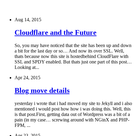
Aug 14, 2015
Cloudflare and the Future
So, you may have noticed that the site has been up and down
a bit for the last day or so… And now its over SSL. Well,
thats because now this site is hostedbehind CloudFlare with
SSL and SPDY enabled. But thats just one part of this post…
Looking at...
Apr 24, 2015
Blog move details
yesterday i wrote that i had moved my site to Jekyll and i also
mentioned i would post how how i was doing this. Well, this
is that post.First, getting data out of Wordpress was a bit of a
pain (in my case… screwing around with NGinX and PHP-
FPM, ...
Apr 23, 2015