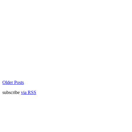
Older Posts
subscribe
via RSS