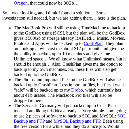
Oregon
, that could now be 30Gb…
So, i went looking, and i think I found a solution… Some
investigation still needed, but we are getting there… here is the plan.
The MacBook Pro will still be using TimeMachine to backup
to the GodBox using iSCSI, but the plan will be the GodBox
gives it 500Gb of storage already RAIDed… Music, Movies,
Photos and Apps will be backed up to
CrashPlan
. They plan i
am looking at will cost me about $12 per month and give me
the ability to backup up to 10 machines and gives me
Unlimited space… We all know what Unlimited means, but it
should be enough… Also, CrashPlan gives me the option to
backup to my own machines. So, these files will also get
backed up to the GodBox.
The Photos and important files on the GodBox will also be
backed up to CrashPlan. Less important files, but files i want
“safe” will be backed up to my
Drobo
, which currently has
about 4Tb usable. The MacBook Pro files will also be
dropped in here.
The Server in Germany will get backed up to CrashPlan
too…. I am liking this idea already… Very simple. I am going
to use 2 pieces of software to backup SQL and MySQL:
SQL
Backup and FTP
and
MySQL Backup and FTP
. Been using
the free version for a while, and they do a nice job. Would