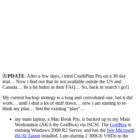
[
UPDATE
: After a few days, i tried CrashPlan Pro on a 30 day
trial… Now i find out that its not available outsite the US and
Canada… Its a bit hiden in their FAQ… So, back in search i go!]
My current backup strategy is a long and convoluted one, but it did
work… until i shut a lot of stuff down… now i am starting to re-
think my plan… first the existing “plan”…
my main laptop, a Mac Book Pro, is backed up to my Main
Workstation (AKA the GodBox) via iSCSI. The
GodBox
is
running Windows 2008 R2 Server, and has the
free Microsoft
iSCSI Target
installed. I am sharing 2 300Gb VHDs to the