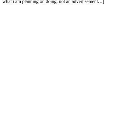
what i am planning on doing, not an advertisement…]