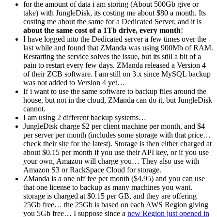
for the amount of data i am storing (About 500Gb give or
take) with JungleDisk, its costing me about $80 a month. Its
costing me about the same for a Dedicated Server, and it is
about the same cost of a 1Tb drive, every month
!
I have logged into the Dedicated server a few times over the
last while and found that ZManda was using 900Mb of RAM.
Restarting the service solves the issue, but its still a bit of a
pain to restart every few days. ZManda released a Version 4
of their ZCB software. I am still on 3.x since MySQL backup
was not added to Version 4 yet…
If i want to use the same software to backup files around the
house, but not in the cloud, ZManda can do it, but JungleDisk
cannot.
I am using 2 different backup systems…
JungleDisk charge $2 per client machine per month, and $4
per server per month (includes some storage with that price…
check their site for the latest). Storage is then either charged at
about $0.15 per month if you use their API key, or if you use
your own, Amazon will charge you… They also use with
Amazon S3 or RackSpace Cloud for storage.
ZManda is a one off fee per month ($4.95) and you can use
that one license to backup as many machines you want.
storage is charged at $0.15 per GB, and they are offering
25Gb free… the 25Gb is based on each AWS Region giving
you 5Gb free… I suppose since a
new Region just opened in