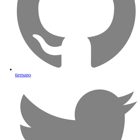
tiernano