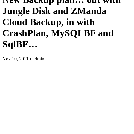
Jungle Disk and ZManda
Cloud Backup, in with
CrashPlan, MySQLBF and
SqlBF…
Nov 10, 2011 • admin