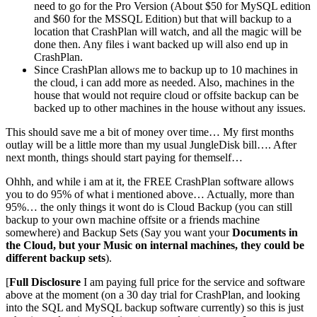
need to go for the Pro Version (About $50 for MySQL edition
and $60 for the MSSQL Edition) but that will backup to a
location that CrashPlan will watch, and all the magic will be
done then. Any files i want backed up will also end up in
CrashPlan.
Since CrashPlan allows me to backup up to 10 machines in
the cloud, i can add more as needed. Also, machines in the
house that would not require cloud or offsite backup can be
backed up to other machines in the house without any issues.
This should save me a bit of money over time… My first months
outlay will be a little more than my usual JungleDisk bill…. After
next month, things should start paying for themself…
Ohhh, and while i am at it, the FREE CrashPlan software allows
you to do 95% of what i mentioned above… Actually, more than
95%… the only things it wont do is Cloud Backup (you can still
backup to your own machine offsite or a friends machine
somewhere) and Backup Sets (Say you want your
Documents in
the Cloud, but your Music on internal machines, they could be
different backup sets
).
[
Full Disclosure
I am paying full price for the service and software
above at the moment (on a 30 day trial for CrashPlan, and looking
into the SQL and MySQL backup software currently) so this is just