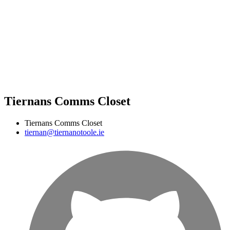
Tiernans Comms Closet
Tiernans Comms Closet
tiernan@tiernanotoole.ie