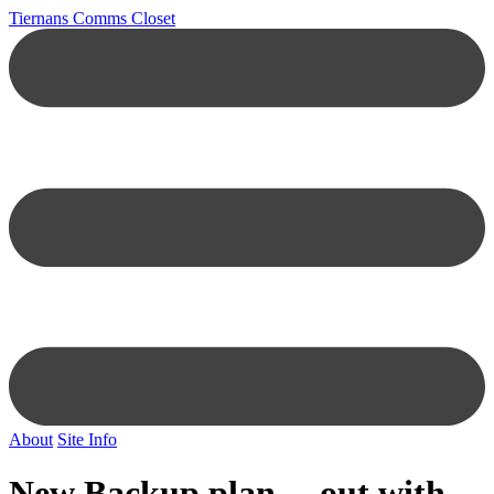
Tiernans Comms Closet
About
Site Info
New Backup plan… out with