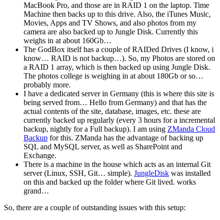
MacBook Pro, and those are in RAID 1 on the laptop. Time
Machine then backs up to this drive. Also, the iTunes Music,
Movies, Apps and TV Shows, and also photos from my
camera are also backed up to Jungle Disk. Currently this
weighs in at about 160Gb…
The GodBox itself has a couple of RAIDed Drives (I know, i
know… RAID is not backup…). So, my Photos are stored on
a RAID 1 array, which is then backed up using Jungle Disk.
The photos college is weighing in at about 180Gb or so…
probably more.
I have a dedicated server in Germany (this is where this site is
being served from… Hello from Germany) and that has the
actual contents of the site, database, images, etc. these are
currently backed up regularly (every 3 hours for a incremental
backup, nightly for a Full backup). I am using
ZManda Cloud
Backup
for this. ZManda has the advantage of backing up
SQL and MySQL server, as well as SharePoint and
Exchange.
There is a machine in the house which acts as an internal Git
server (Linux, SSH, Git… simple).
JungleDisk
was installed
on this and backed up the folder where Git lived. works
grand…
So, there are a couple of outstanding issues with this setup: