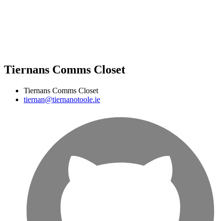
Tiernans Comms Closet
Tiernans Comms Closet
tiernan@tiernanotoole.ie