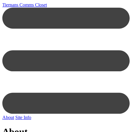
Tiernans Comms Closet
About
Site Info
About