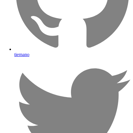
tiernano