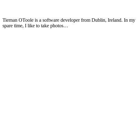
Tiernan OToole is a software developer from Dublin, Ireland. In my
spare time, I like to take photos…