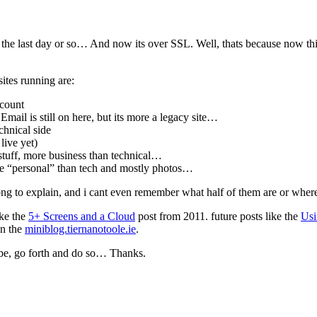
 the last day or so… And now its over SSL. Well, thats because now thi
ites running are:
ccount
. Email is still on here, but its more a legacy site…
chnical side
live yet)
tuff, more business than technical…
re “personal” than tech and mostly photos…
 long to explain, and i cant even remember what half of them are or whe
ike the
5+ Screens and a Cloud
post from 2011. future posts like the
Usi
on the
miniblog.tiernanotoole.ie
.
ribe, go forth and do so… Thanks.