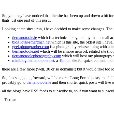
So, you may have noticed that the site has been up and down a bit for
thats just one part of this post…
Looking at the sites i run, i have decided to make some changes. The s
tiernanotoole.ie
which is a technical blog and my main email a
blog.lotas-smartman.net
which is this site, the oldest site i have
geekphotographer.com
is a photography released blog with a te
tiernanotoole.net
which will be a more network related site (not 
tiernanotoolephotography.com
which will host my photograpy s
miniblog.tiernanotoole.net
, a
Tumblr
site for quick content, mo
there are a few more (well, 30 or so domains!) but it would take too
So, this site, going forward, will be more “Long Form” posts, much l
probably go to
tiernanotoole.ie
and then shorter quick posts will live 
all the blogs have RSS feeds to subscribe to, so if you want to subsc
–Tiernan