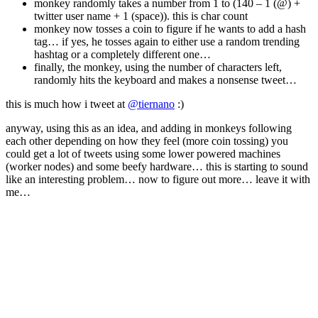
monkey randomly takes a number from 1 to (140 – 1 (@) +
twitter user name + 1 (space)). this is char count
monkey now tosses a coin to figure if he wants to add a hash
tag… if yes, he tosses again to either use a random trending
hashtag or a completely different one…
finally, the monkey, using the number of characters left,
randomly hits the keyboard and makes a nonsense tweet…
this is much how i tweet at
@tiernano
:)
anyway, using this as an idea, and adding in monkeys following
each other depending on how they feel (more coin tossing) you
could get a lot of tweets using some lower powered machines
(worker nodes) and some beefy hardware… this is starting to sound
like an interesting problem… now to figure out more… leave it with
me…