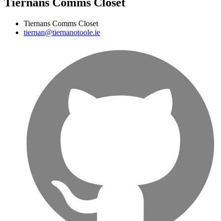
Tiernans Comms Closet
Tiernans Comms Closet
tiernan@tiernanotoole.ie