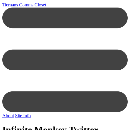
Tiernans Comms Closet
About
Site Info
Infinite Monkey Twitter