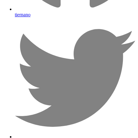
tiernano