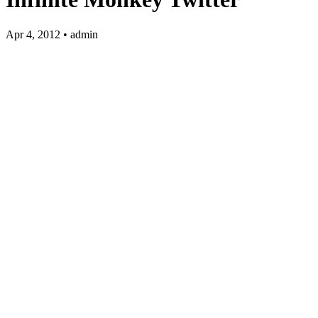
Apr 4, 2012 • admin