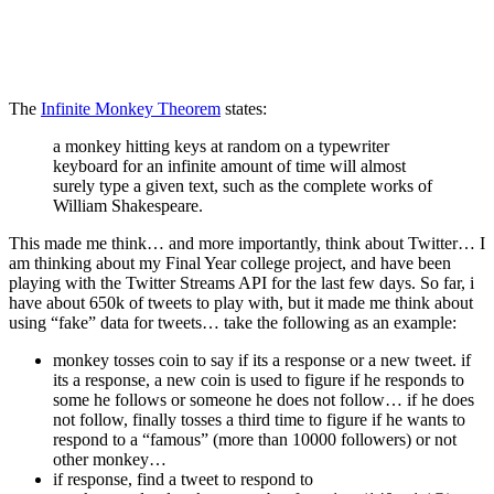
The
Infinite Monkey Theorem
states:
a monkey hitting keys at random on a typewriter
keyboard for an infinite amount of time will almost
surely type a given text, such as the complete works of
William Shakespeare.
This made me think… and more importantly, think about Twitter… I
am thinking about my Final Year college project, and have been
playing with the Twitter Streams API for the last few days. So far, i
have about 650k of tweets to play with, but it made me think about
using “fake” data for tweets… take the following as an example:
monkey tosses coin to say if its a response or a new tweet. if
its a response, a new coin is used to figure if he responds to
some he follows or someone he does not follow… if he does
not follow, finally tosses a third time to figure if he wants to
respond to a “famous” (more than 10000 followers) or not
other monkey…
if response, find a tweet to respond to