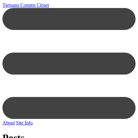
Tiernans Comms Closet
About
Site Info
Posts