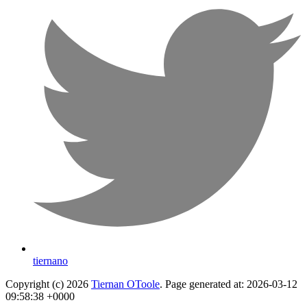
tiernano
Copyright (c) 2026
Tiernan OToole
. Page generated at: 2026-03-12
09:58:38 +0000