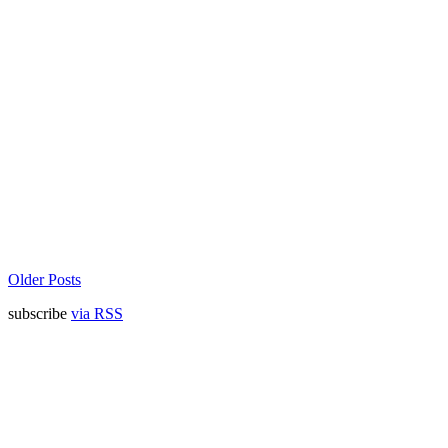
Older Posts
subscribe
via RSS