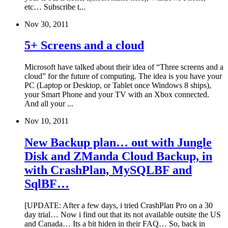
etc… Subscribe t...
Nov 30, 2011
5+ Screens and a cloud
Microsoft have talked about their idea of “Three screens and a
cloud” for the future of computing. The idea is you have your
PC (Laptop or Desktop, or Tablet once Windows 8 ships),
your Smart Phone and your TV with an Xbox connected.
And all your ...
Nov 10, 2011
New Backup plan… out with Jungle
Disk and ZManda Cloud Backup, in
with CrashPlan, MySQLBF and
SqlBF…
[UPDATE: After a few days, i tried CrashPlan Pro on a 30
day trial… Now i find out that its not available outsite the US
and Canada… Its a bit hiden in their FAQ… So, back in