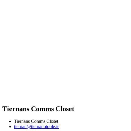
Tiernans Comms Closet
Tiernans Comms Closet
tiernan@tiernanotoole.ie