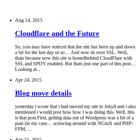
Aug 14, 2015
Cloudflare and the Future
So, you may have noticed that the site has been up and down
a bit for the last day or so… And now its over SSL. Well,
thats because now this site is hostedbehind CloudFlare with
SSL and SPDY enabled. But thats just one part of this post…
Looking at...
Apr 24, 2015
Blog move details
yesterday i wrote that i had moved my site to Jekyll and i also
mentioned i would post how how i was doing this. Well, this
is that post.First, getting data out of Wordpress was a bit of a
pain (in my case… screwing around with NGinX and PHP-
FPM, ...
Apr 23, 2015