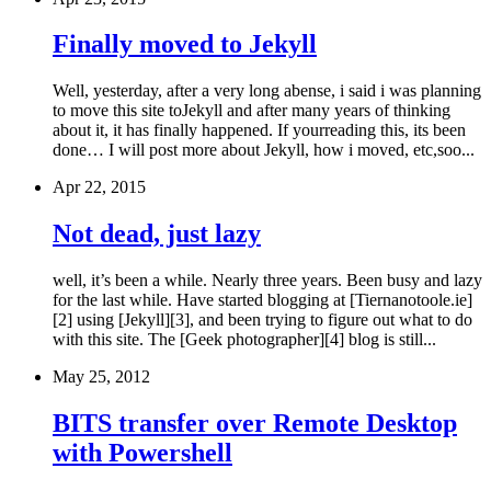
Finally moved to Jekyll
Well, yesterday, after a very long abense, i said i was planning
to move this site toJekyll and after many years of thinking
about it, it has finally happened. If yourreading this, its been
done… I will post more about Jekyll, how i moved, etc,soo...
Apr 22, 2015
Not dead, just lazy
well, it’s been a while. Nearly three years. Been busy and lazy
for the last while. Have started blogging at [Tiernanotoole.ie]
[2] using [Jekyll][3], and been trying to figure out what to do
with this site. The [Geek photographer][4] blog is still...
May 25, 2012
BITS transfer over Remote Desktop
with Powershell