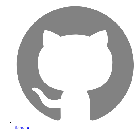
tiernano