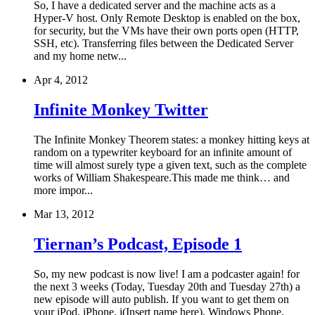
So, I have a dedicated server and the machine acts as a
Hyper-V host. Only Remote Desktop is enabled on the box,
for security, but the VMs have their own ports open (HTTP,
SSH, etc). Transferring files between the Dedicated Server
and my home netw...
Apr 4, 2012
Infinite Monkey Twitter
The Infinite Monkey Theorem states: a monkey hitting keys at
random on a typewriter keyboard for an infinite amount of
time will almost surely type a given text, such as the complete
works of William Shakespeare.This made me think… and
more impor...
Mar 13, 2012
Tiernan’s Podcast, Episode 1
So, my new podcast is now live! I am a podcaster again! for
the next 3 weeks (Today, Tuesday 20th and Tuesday 27th) a
new episode will auto publish. If you want to get them on
your iPod, iPhone, i(Insert name here), Windows Phone,