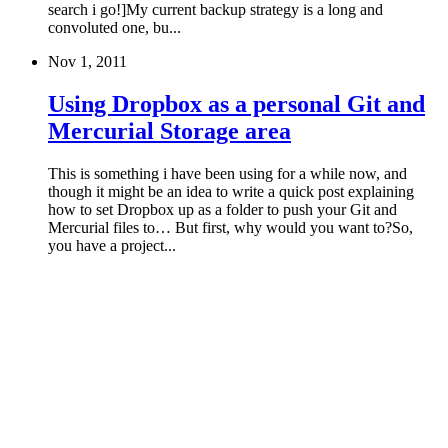
search i go!]My current backup strategy is a long and
convoluted one, bu...
Nov 1, 2011
Using Dropbox as a personal Git and
Mercurial Storage area
This is something i have been using for a while now, and
though it might be an idea to write a quick post explaining
how to set Dropbox up as a folder to push your Git and
Mercurial files to… But first, why would you want to?So,
you have a project...