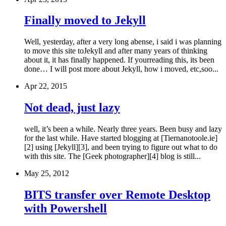
Finally moved to Jekyll
Well, yesterday, after a very long abense, i said i was planning
to move this site toJekyll and after many years of thinking
about it, it has finally happened. If yourreading this, its been
done… I will post more about Jekyll, how i moved, etc,soo...
Apr 22, 2015
Not dead, just lazy
well, it’s been a while. Nearly three years. Been busy and lazy
for the last while. Have started blogging at [Tiernanotoole.ie]
[2] using [Jekyll][3], and been trying to figure out what to do
with this site. The [Geek photographer][4] blog is still...
May 25, 2012
BITS transfer over Remote Desktop
with Powershell