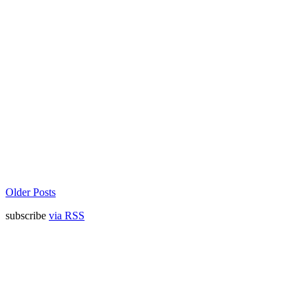
Older Posts
subscribe
via RSS