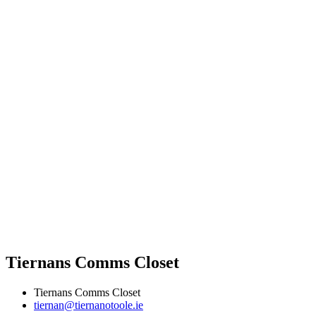
Tiernans Comms Closet
Tiernans Comms Closet
tiernan@tiernanotoole.ie