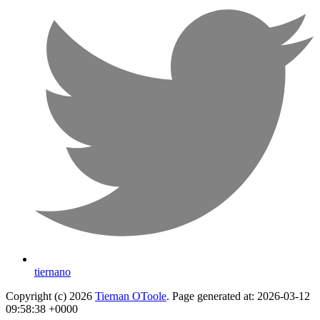
tiernano
Copyright (c) 2026
Tiernan OToole
. Page generated at: 2026-03-12
09:58:38 +0000