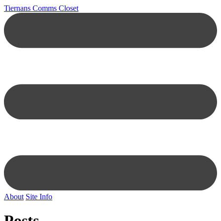
Tiernans Comms Closet
About
Site Info
Posts