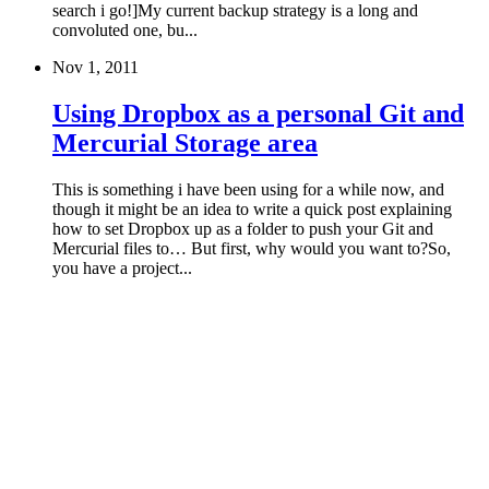
search i go!]My current backup strategy is a long and
convoluted one, bu...
Nov 1, 2011
Using Dropbox as a personal Git and
Mercurial Storage area
This is something i have been using for a while now, and
though it might be an idea to write a quick post explaining
how to set Dropbox up as a folder to push your Git and
Mercurial files to… But first, why would you want to?So,
you have a project...