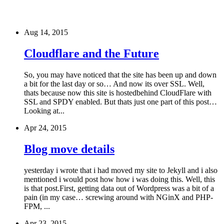
Aug 14, 2015
Cloudflare and the Future
So, you may have noticed that the site has been up and down
a bit for the last day or so… And now its over SSL. Well,
thats because now this site is hostedbehind CloudFlare with
SSL and SPDY enabled. But thats just one part of this post…
Looking at...
Apr 24, 2015
Blog move details
yesterday i wrote that i had moved my site to Jekyll and i also
mentioned i would post how how i was doing this. Well, this
is that post.First, getting data out of Wordpress was a bit of a
pain (in my case… screwing around with NGinX and PHP-
FPM, ...
Apr 23, 2015