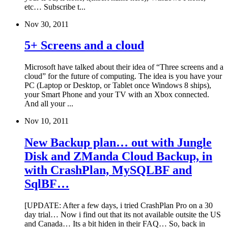
etc… Subscribe t...
Nov 30, 2011
5+ Screens and a cloud
Microsoft have talked about their idea of “Three screens and a
cloud” for the future of computing. The idea is you have your
PC (Laptop or Desktop, or Tablet once Windows 8 ships),
your Smart Phone and your TV with an Xbox connected.
And all your ...
Nov 10, 2011
New Backup plan… out with Jungle
Disk and ZManda Cloud Backup, in
with CrashPlan, MySQLBF and
SqlBF…
[UPDATE: After a few days, i tried CrashPlan Pro on a 30
day trial… Now i find out that its not available outsite the US
and Canada… Its a bit hiden in their FAQ… So, back in