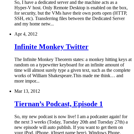
So, I have a dedicated server and the machine acts as a
Hyper-V host. Only Remote Desktop is enabled on the box,
for security, but the VMs have their own ports open (HTTP,
SSH, etc). Transferring files between the Dedicated Server
and my home netw...
Apr 4, 2012
Infinite Monkey Twitter
The Infinite Monkey Theorem states: a monkey hitting keys at
random on a typewriter keyboard for an infinite amount of
time will almost surely type a given text, such as the complete
works of William Shakespeare.This made me think… and
more impor...
Mar 13, 2012
Tiernan’s Podcast, Episode 1
So, my new podcast is now live! I am a podcaster again! for
the next 3 weeks (Today, Tuesday 20th and Tuesday 27th) a
new episode will auto publish. If you want to get them on
your iPod, iPhone, i(Insert name here), Windows Phone,