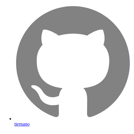
tiernano