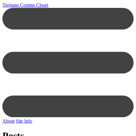
Tiernans Comms Closet
About
Site Info
Posts