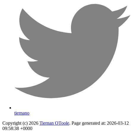
tiernano
Copyright (c) 2026
Tiernan OToole
. Page generated at: 2026-03-12
09:58:38 +0000