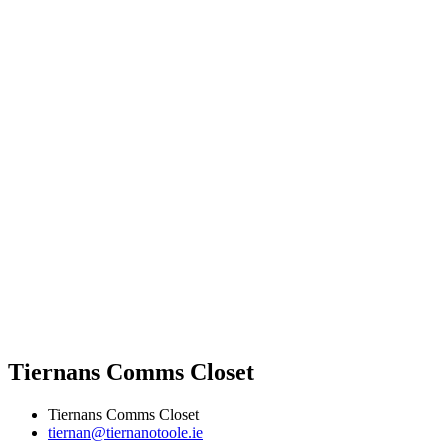
Tiernans Comms Closet
Tiernans Comms Closet
tiernan@tiernanotoole.ie