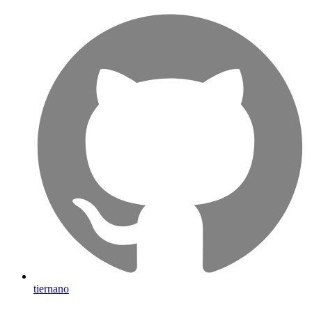
tiernano