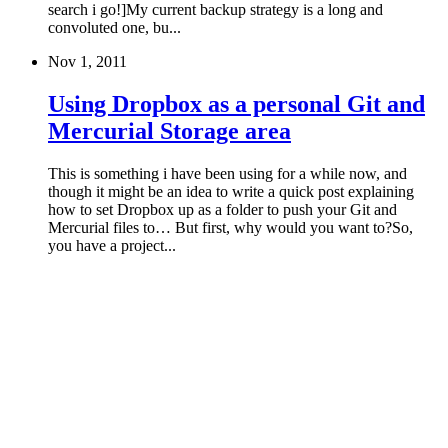
search i go!]My current backup strategy is a long and
convoluted one, bu...
Nov 1, 2011
Using Dropbox as a personal Git and
Mercurial Storage area
This is something i have been using for a while now, and
though it might be an idea to write a quick post explaining
how to set Dropbox up as a folder to push your Git and
Mercurial files to… But first, why would you want to?So,
you have a project...