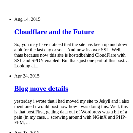
Aug 14, 2015
Cloudflare and the Future
So, you may have noticed that the site has been up and down
a bit for the last day or so… And now its over SSL. Well,
thats because now this site is hostedbehind CloudFlare with
SSL and SPDY enabled. But thats just one part of this post…
Looking at...
Apr 24, 2015
Blog move details
yesterday i wrote that i had moved my site to Jekyll and i also
mentioned i would post how how i was doing this. Well, this
is that post.First, getting data out of Wordpress was a bit of a
pain (in my case… screwing around with NGinX and PHP-
FPM, ...
Apr 23, 2015