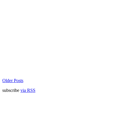
Older Posts
subscribe
via RSS