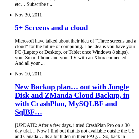
etc… Subscribe t...
Nov 30, 2011
5+ Screens and a cloud
Microsoft have talked about their idea of “Three screens and a
cloud” for the future of computing. The idea is you have your
PC (Laptop or Desktop, or Tablet once Windows 8 ships),
your Smart Phone and your TV with an Xbox connected.
And all your ...
Nov 10, 2011
New Backup plan… out with Jungle
Disk and ZManda Cloud Backup, in
with CrashPlan, MySQLBF and
SqlBF…
[UPDATE: After a few days, i tried CrashPlan Pro on a 30
day trial… Now i find out that its not available outsite the US
and Canada… Its a bit hiden in their FAQ… So, back in