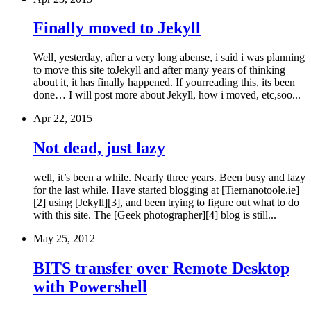
Finally moved to Jekyll
Well, yesterday, after a very long abense, i said i was planning
to move this site toJekyll and after many years of thinking
about it, it has finally happened. If yourreading this, its been
done… I will post more about Jekyll, how i moved, etc,soo...
Apr 22, 2015
Not dead, just lazy
well, it’s been a while. Nearly three years. Been busy and lazy
for the last while. Have started blogging at [Tiernanotoole.ie]
[2] using [Jekyll][3], and been trying to figure out what to do
with this site. The [Geek photographer][4] blog is still...
May 25, 2012
BITS transfer over Remote Desktop
with Powershell