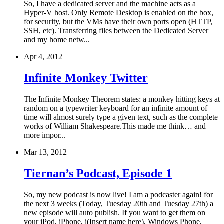
So, I have a dedicated server and the machine acts as a
Hyper-V host. Only Remote Desktop is enabled on the box,
for security, but the VMs have their own ports open (HTTP,
SSH, etc). Transferring files between the Dedicated Server
and my home netw...
Apr 4, 2012
Infinite Monkey Twitter
The Infinite Monkey Theorem states: a monkey hitting keys at
random on a typewriter keyboard for an infinite amount of
time will almost surely type a given text, such as the complete
works of William Shakespeare.This made me think… and
more impor...
Mar 13, 2012
Tiernan’s Podcast, Episode 1
So, my new podcast is now live! I am a podcaster again! for
the next 3 weeks (Today, Tuesday 20th and Tuesday 27th) a
new episode will auto publish. If you want to get them on
your iPod, iPhone, i(Insert name here), Windows Phone,