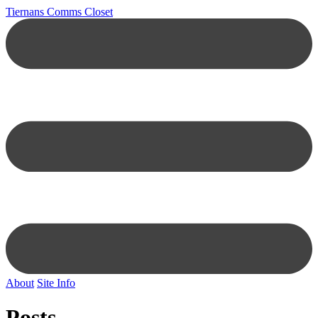
Tiernans Comms Closet
About
Site Info
Posts