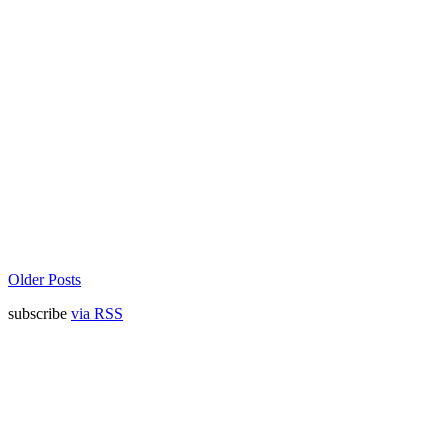
Older Posts
subscribe
via RSS