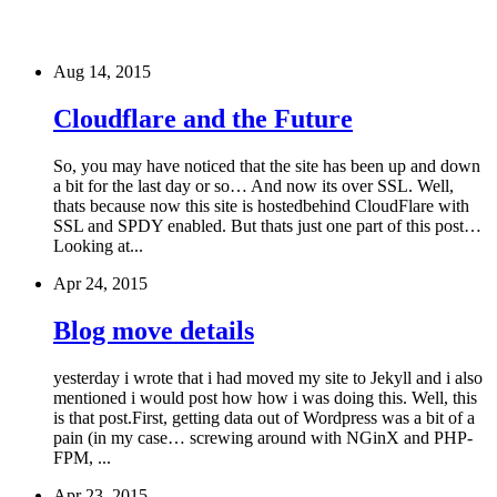
Aug 14, 2015
Cloudflare and the Future
So, you may have noticed that the site has been up and down
a bit for the last day or so… And now its over SSL. Well,
thats because now this site is hostedbehind CloudFlare with
SSL and SPDY enabled. But thats just one part of this post…
Looking at...
Apr 24, 2015
Blog move details
yesterday i wrote that i had moved my site to Jekyll and i also
mentioned i would post how how i was doing this. Well, this
is that post.First, getting data out of Wordpress was a bit of a
pain (in my case… screwing around with NGinX and PHP-
FPM, ...
Apr 23, 2015