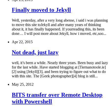
Finally moved to Jekyll
Well, yesterday, after a very long abense, i said i was planning
to move this site toJekyll and after many years of thinking
about it, it has finally happened. If yourreading this, its been
done… I will post more about Jekyll, how i moved, etc,soo...
Apr 22, 2015
Not dead, just lazy
well, it’s been a while. Nearly three years. Been busy and lazy
for the last while. Have started blogging at [Tiernanotoole.ie]
[2] using [Jekyll][3], and been trying to figure out what to do
with this site. The [Geek photographer][4] blog is still...
May 25, 2012
BITS transfer over Remote Desktop
with Powershell