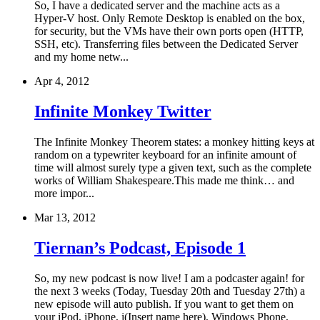
So, I have a dedicated server and the machine acts as a
Hyper-V host. Only Remote Desktop is enabled on the box,
for security, but the VMs have their own ports open (HTTP,
SSH, etc). Transferring files between the Dedicated Server
and my home netw...
Apr 4, 2012
Infinite Monkey Twitter
The Infinite Monkey Theorem states: a monkey hitting keys at
random on a typewriter keyboard for an infinite amount of
time will almost surely type a given text, such as the complete
works of William Shakespeare.This made me think… and
more impor...
Mar 13, 2012
Tiernan’s Podcast, Episode 1
So, my new podcast is now live! I am a podcaster again! for
the next 3 weeks (Today, Tuesday 20th and Tuesday 27th) a
new episode will auto publish. If you want to get them on
your iPod, iPhone, i(Insert name here), Windows Phone,