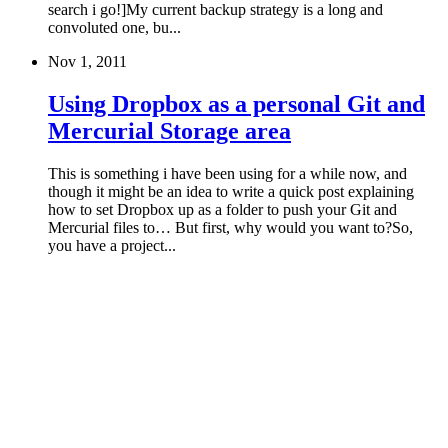
search i go!]My current backup strategy is a long and
convoluted one, bu...
Nov 1, 2011
Using Dropbox as a personal Git and
Mercurial Storage area
This is something i have been using for a while now, and
though it might be an idea to write a quick post explaining
how to set Dropbox up as a folder to push your Git and
Mercurial files to… But first, why would you want to?So,
you have a project...