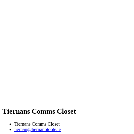
Tiernans Comms Closet
Tiernans Comms Closet
tiernan@tiernanotoole.ie