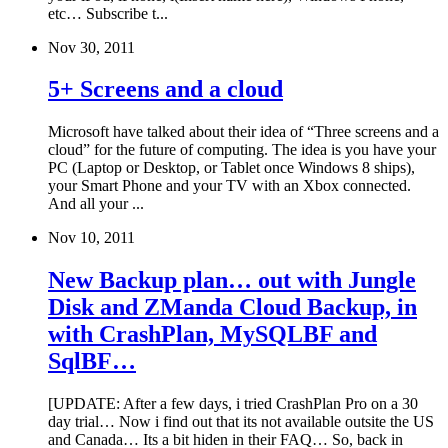
etc… Subscribe t...
Nov 30, 2011
5+ Screens and a cloud
Microsoft have talked about their idea of “Three screens and a
cloud” for the future of computing. The idea is you have your
PC (Laptop or Desktop, or Tablet once Windows 8 ships),
your Smart Phone and your TV with an Xbox connected.
And all your ...
Nov 10, 2011
New Backup plan… out with Jungle
Disk and ZManda Cloud Backup, in
with CrashPlan, MySQLBF and
SqlBF…
[UPDATE: After a few days, i tried CrashPlan Pro on a 30
day trial… Now i find out that its not available outsite the US
and Canada… Its a bit hiden in their FAQ… So, back in