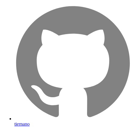
tiernano