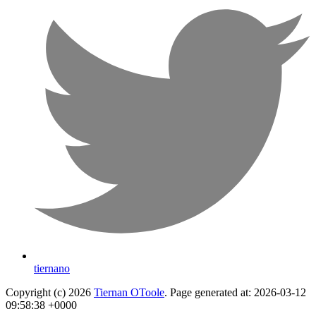
tiernano
Copyright (c) 2026
Tiernan OToole
. Page generated at: 2026-03-12
09:58:38 +0000