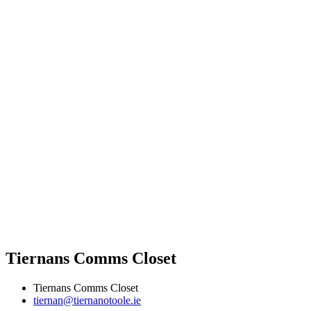
Tiernans Comms Closet
Tiernans Comms Closet
tiernan@tiernanotoole.ie