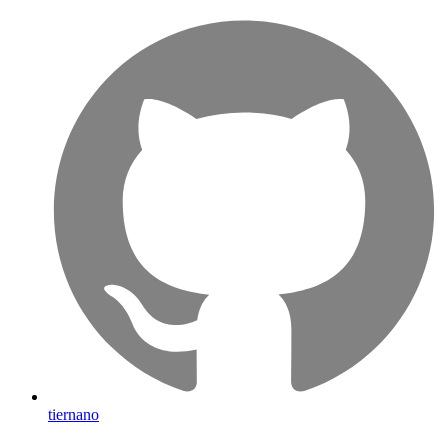
tiernano