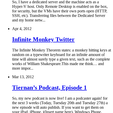
So, I have a dedicated server and the machine acts as a
Hyper-V host. Only Remote Desktop is enabled on the box,
for security, but the VMs have their own ports open (HTTP,
SSH, etc). Transferring files between the Dedicated Server
and my home netw...
Apr 4, 2012
Infinite Monkey Twitter
The Infinite Monkey Theorem states: a monkey hitting keys at
random on a typewriter keyboard for an infinite amount of
time will almost surely type a given text, such as the complete
works of William Shakespeare.This made me think… and
more impor...
Mar 13, 2012
Tiernan’s Podcast, Episode 1
So, my new podcast is now live! I am a podcaster again! for
the next 3 weeks (Today, Tuesday 20th and Tuesday 27th) a
new episode will auto publish. If you want to get them on
your iPod, iPhone, i(Insert name here), Windows Phone,