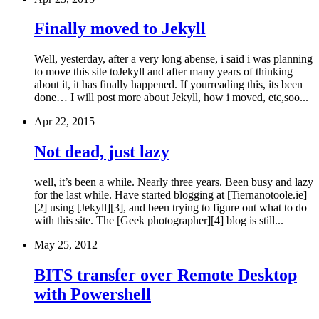
Finally moved to Jekyll
Well, yesterday, after a very long abense, i said i was planning
to move this site toJekyll and after many years of thinking
about it, it has finally happened. If yourreading this, its been
done… I will post more about Jekyll, how i moved, etc,soo...
Apr 22, 2015
Not dead, just lazy
well, it’s been a while. Nearly three years. Been busy and lazy
for the last while. Have started blogging at [Tiernanotoole.ie]
[2] using [Jekyll][3], and been trying to figure out what to do
with this site. The [Geek photographer][4] blog is still...
May 25, 2012
BITS transfer over Remote Desktop
with Powershell