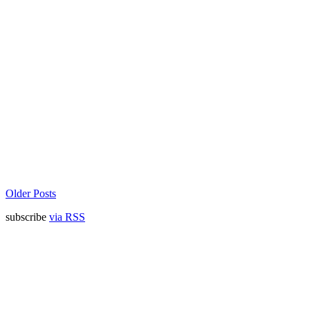
Older Posts
subscribe
via RSS