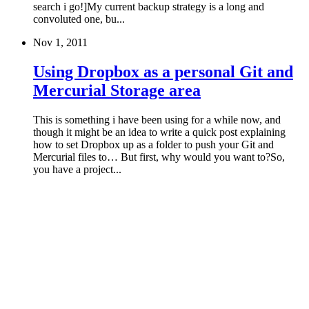
search i go!]My current backup strategy is a long and
convoluted one, bu...
Nov 1, 2011
Using Dropbox as a personal Git and
Mercurial Storage area
This is something i have been using for a while now, and
though it might be an idea to write a quick post explaining
how to set Dropbox up as a folder to push your Git and
Mercurial files to… But first, why would you want to?So,
you have a project...