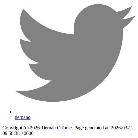
tiernano
Copyright (c) 2026
Tiernan OToole
. Page generated at: 2026-03-12
09:58:38 +0000