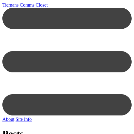
Tiernans Comms Closet
About
Site Info
Posts