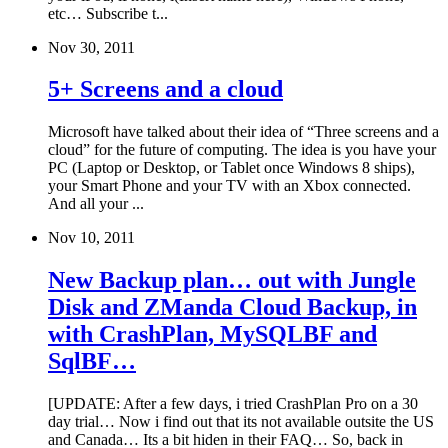
etc… Subscribe t...
Nov 30, 2011
5+ Screens and a cloud
Microsoft have talked about their idea of “Three screens and a
cloud” for the future of computing. The idea is you have your
PC (Laptop or Desktop, or Tablet once Windows 8 ships),
your Smart Phone and your TV with an Xbox connected.
And all your ...
Nov 10, 2011
New Backup plan… out with Jungle
Disk and ZManda Cloud Backup, in
with CrashPlan, MySQLBF and
SqlBF…
[UPDATE: After a few days, i tried CrashPlan Pro on a 30
day trial… Now i find out that its not available outsite the US
and Canada… Its a bit hiden in their FAQ… So, back in