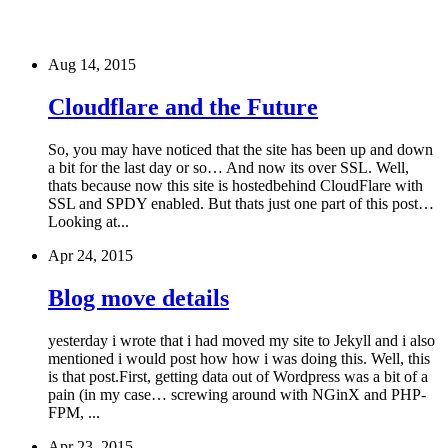
Aug 14, 2015
Cloudflare and the Future
So, you may have noticed that the site has been up and down
a bit for the last day or so… And now its over SSL. Well,
thats because now this site is hostedbehind CloudFlare with
SSL and SPDY enabled. But thats just one part of this post…
Looking at...
Apr 24, 2015
Blog move details
yesterday i wrote that i had moved my site to Jekyll and i also
mentioned i would post how how i was doing this. Well, this
is that post.First, getting data out of Wordpress was a bit of a
pain (in my case… screwing around with NGinX and PHP-
FPM, ...
Apr 23, 2015