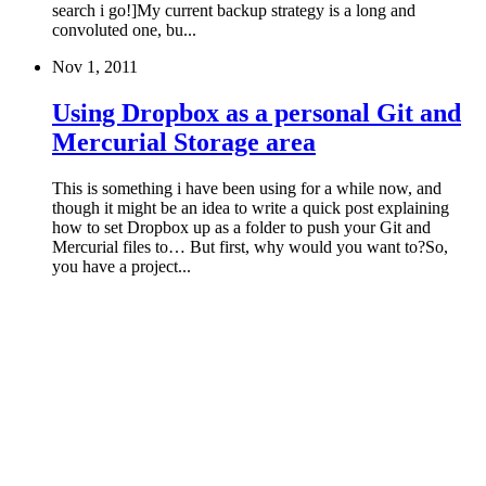
search i go!]My current backup strategy is a long and
convoluted one, bu...
Nov 1, 2011
Using Dropbox as a personal Git and
Mercurial Storage area
This is something i have been using for a while now, and
though it might be an idea to write a quick post explaining
how to set Dropbox up as a folder to push your Git and
Mercurial files to… But first, why would you want to?So,
you have a project...