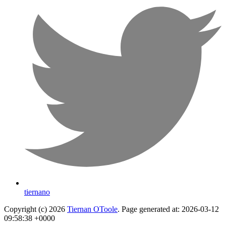
tiernano
Copyright (c) 2026
Tiernan OToole
. Page generated at: 2026-03-12
09:58:38 +0000