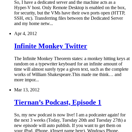
So, I have a dedicated server and the machine acts as a
Hyper-V host. Only Remote Desktop is enabled on the box,
for security, but the VMs have their own ports open (HTTP,
SSH, etc). Transferring files between the Dedicated Server
and my home netw...
Apr 4, 2012
Infinite Monkey Twitter
The Infinite Monkey Theorem states: a monkey hitting keys at
random on a typewriter keyboard for an infinite amount of
time will almost surely type a given text, such as the complete
works of William Shakespeare.This made me think… and
more impor...
Mar 13, 2012
Tiernan’s Podcast, Episode 1
So, my new podcast is now live! I am a podcaster again! for
the next 3 weeks (Today, Tuesday 20th and Tuesday 27th) a
new episode will auto publish. If you want to get them on
your iPod, iPhone, i(Insert name here), Windows Phone,