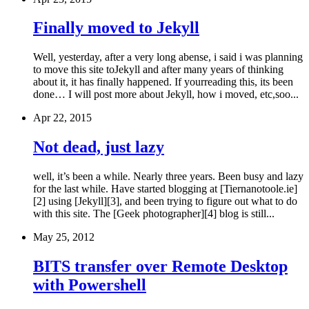
Finally moved to Jekyll
Well, yesterday, after a very long abense, i said i was planning
to move this site toJekyll and after many years of thinking
about it, it has finally happened. If yourreading this, its been
done… I will post more about Jekyll, how i moved, etc,soo...
Apr 22, 2015
Not dead, just lazy
well, it’s been a while. Nearly three years. Been busy and lazy
for the last while. Have started blogging at [Tiernanotoole.ie]
[2] using [Jekyll][3], and been trying to figure out what to do
with this site. The [Geek photographer][4] blog is still...
May 25, 2012
BITS transfer over Remote Desktop
with Powershell