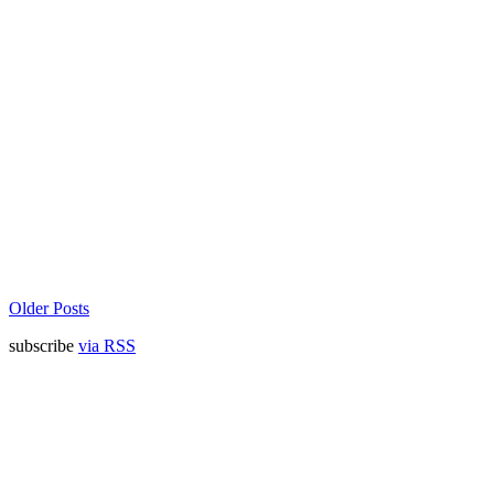
Older Posts
subscribe
via RSS