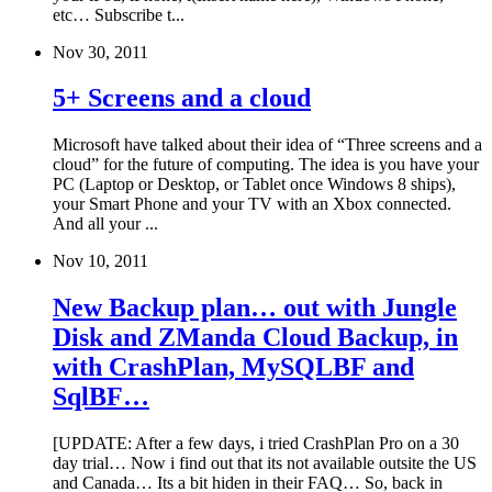
etc… Subscribe t...
Nov 30, 2011
5+ Screens and a cloud
Microsoft have talked about their idea of “Three screens and a
cloud” for the future of computing. The idea is you have your
PC (Laptop or Desktop, or Tablet once Windows 8 ships),
your Smart Phone and your TV with an Xbox connected.
And all your ...
Nov 10, 2011
New Backup plan… out with Jungle
Disk and ZManda Cloud Backup, in
with CrashPlan, MySQLBF and
SqlBF…
[UPDATE: After a few days, i tried CrashPlan Pro on a 30
day trial… Now i find out that its not available outsite the US
and Canada… Its a bit hiden in their FAQ… So, back in