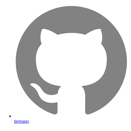
tiernano