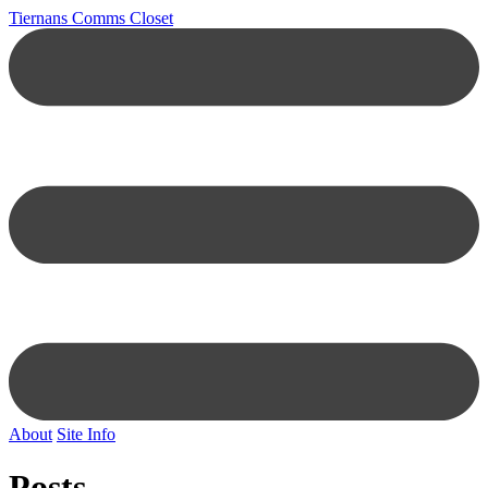
Tiernans Comms Closet
About
Site Info
Posts