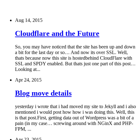
Aug 14, 2015
Cloudflare and the Future
So, you may have noticed that the site has been up and down
a bit for the last day or so… And now its over SSL. Well,
thats because now this site is hostedbehind CloudFlare with
SSL and SPDY enabled. But thats just one part of this post…
Looking at...
Apr 24, 2015
Blog move details
yesterday i wrote that i had moved my site to Jekyll and i also
mentioned i would post how how i was doing this. Well, this
is that post.First, getting data out of Wordpress was a bit of a
pain (in my case… screwing around with NGinX and PHP-
FPM, ...
Apr 23, 2015