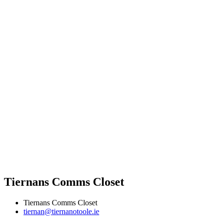
Tiernans Comms Closet
Tiernans Comms Closet
tiernan@tiernanotoole.ie