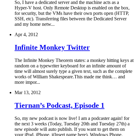
So, I have a dedicated server and the machine acts as a
Hyper-V host. Only Remote Desktop is enabled on the box,
for security, but the VMs have their own ports open (HTTP,
SSH, etc). Transferring files between the Dedicated Server
and my home netw...
Apr 4, 2012
Infinite Monkey Twitter
The Infinite Monkey Theorem states: a monkey hitting keys at
random on a typewriter keyboard for an infinite amount of
time will almost surely type a given text, such as the complete
works of William Shakespeare.This made me think… and
more impor...
Mar 13, 2012
Tiernan’s Podcast, Episode 1
So, my new podcast is now live! I am a podcaster again! for
the next 3 weeks (Today, Tuesday 20th and Tuesday 27th) a
new episode will auto publish. If you want to get them on
your iPod, iPhone, i(Insert name here), Windows Phone,