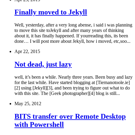
Finally moved to Jekyll
Well, yesterday, after a very long abense, i said i was planning
to move this site toJekyll and after many years of thinking
about it, it has finally happened. If yourreading this, its been
done… I will post more about Jekyll, how i moved, etc,soo...
Apr 22, 2015
Not dead, just lazy
well, it’s been a while. Nearly three years. Been busy and lazy
for the last while. Have started blogging at [Tiernanotoole.ie]
[2] using [Jekyll][3], and been trying to figure out what to do
with this site. The [Geek photographer][4] blog is still...
May 25, 2012
BITS transfer over Remote Desktop
with Powershell