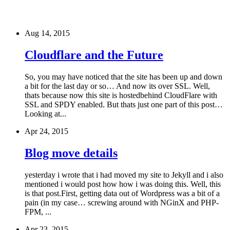
Aug 14, 2015
Cloudflare and the Future
So, you may have noticed that the site has been up and down
a bit for the last day or so… And now its over SSL. Well,
thats because now this site is hostedbehind CloudFlare with
SSL and SPDY enabled. But thats just one part of this post…
Looking at...
Apr 24, 2015
Blog move details
yesterday i wrote that i had moved my site to Jekyll and i also
mentioned i would post how how i was doing this. Well, this
is that post.First, getting data out of Wordpress was a bit of a
pain (in my case… screwing around with NGinX and PHP-
FPM, ...
Apr 23, 2015