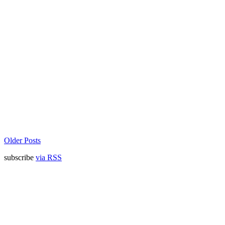
Older Posts
subscribe
via RSS