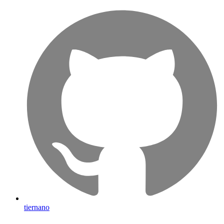
tiernano