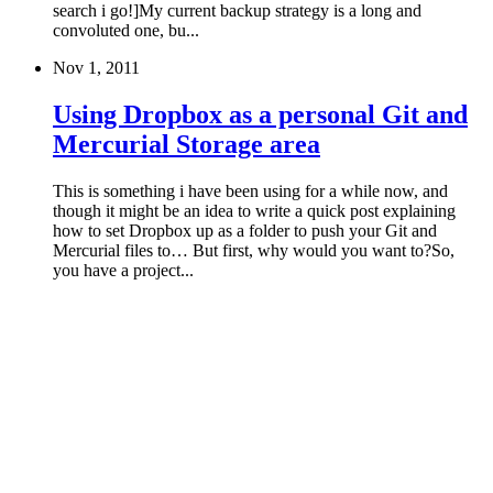
search i go!]My current backup strategy is a long and
convoluted one, bu...
Nov 1, 2011
Using Dropbox as a personal Git and
Mercurial Storage area
This is something i have been using for a while now, and
though it might be an idea to write a quick post explaining
how to set Dropbox up as a folder to push your Git and
Mercurial files to… But first, why would you want to?So,
you have a project...