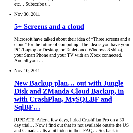
etc… Subscribe t...
Nov 30, 2011
5+ Screens and a cloud
Microsoft have talked about their idea of “Three screens and a
cloud” for the future of computing. The idea is you have your
PC (Laptop or Desktop, or Tablet once Windows 8 ships),
your Smart Phone and your TV with an Xbox connected.
And all your ...
Nov 10, 2011
New Backup plan… out with Jungle
Disk and ZManda Cloud Backup, in
with CrashPlan, MySQLBF and
SqlBF…
[UPDATE: After a few days, i tried CrashPlan Pro on a 30
day trial… Now i find out that its not available outsite the US
and Canada… Its a bit hiden in their FAQ… So, back in