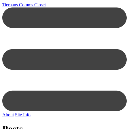
Tiernans Comms Closet
About
Site Info
Posts