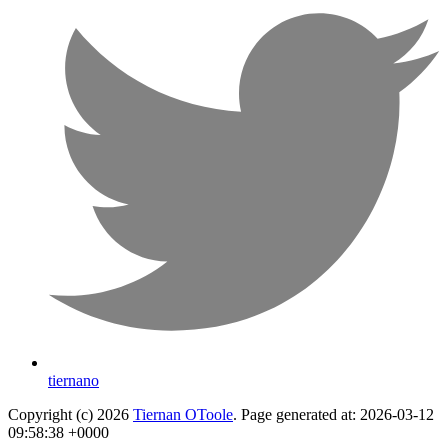
tiernano
Copyright (c) 2026
Tiernan OToole
. Page generated at: 2026-03-12
09:58:38 +0000