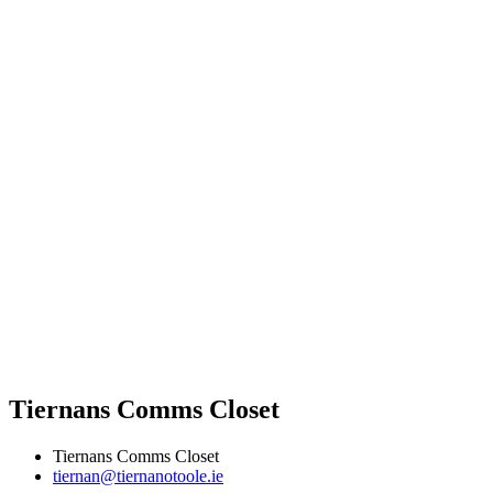
Tiernans Comms Closet
Tiernans Comms Closet
tiernan@tiernanotoole.ie