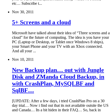
etc… Subscribe t...
Nov 30, 2011
5+ Screens and a cloud
Microsoft have talked about their idea of “Three screens and a
cloud” for the future of computing. The idea is you have your
PC (Laptop or Desktop, or Tablet once Windows 8 ships),
your Smart Phone and your TV with an Xbox connected.
And all your ...
Nov 10, 2011
New Backup plan… out with Jungle
Disk and ZManda Cloud Backup, in
with CrashPlan, MySQLBF and
SqlBF…
[UPDATE: After a few days, i tried CrashPlan Pro on a 30
day trial… Now i find out that its not available outsite the US
and Canada… Its a bit hiden in their FAQ… So, back in