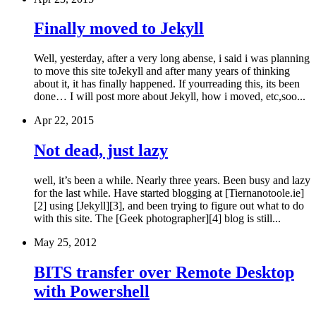
Finally moved to Jekyll
Well, yesterday, after a very long abense, i said i was planning
to move this site toJekyll and after many years of thinking
about it, it has finally happened. If yourreading this, its been
done… I will post more about Jekyll, how i moved, etc,soo...
Apr 22, 2015
Not dead, just lazy
well, it’s been a while. Nearly three years. Been busy and lazy
for the last while. Have started blogging at [Tiernanotoole.ie]
[2] using [Jekyll][3], and been trying to figure out what to do
with this site. The [Geek photographer][4] blog is still...
May 25, 2012
BITS transfer over Remote Desktop
with Powershell