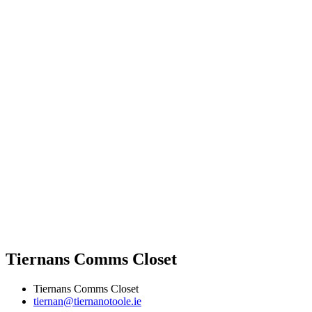
Tiernans Comms Closet
Tiernans Comms Closet
tiernan@tiernanotoole.ie