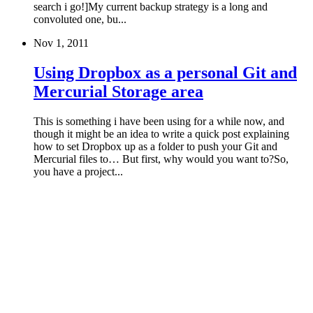
search i go!]My current backup strategy is a long and
convoluted one, bu...
Nov 1, 2011
Using Dropbox as a personal Git and
Mercurial Storage area
This is something i have been using for a while now, and
though it might be an idea to write a quick post explaining
how to set Dropbox up as a folder to push your Git and
Mercurial files to… But first, why would you want to?So,
you have a project...