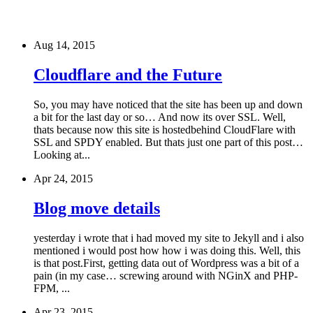
Aug 14, 2015
Cloudflare and the Future
So, you may have noticed that the site has been up and down
a bit for the last day or so… And now its over SSL. Well,
thats because now this site is hostedbehind CloudFlare with
SSL and SPDY enabled. But thats just one part of this post…
Looking at...
Apr 24, 2015
Blog move details
yesterday i wrote that i had moved my site to Jekyll and i also
mentioned i would post how how i was doing this. Well, this
is that post.First, getting data out of Wordpress was a bit of a
pain (in my case… screwing around with NGinX and PHP-
FPM, ...
Apr 23, 2015