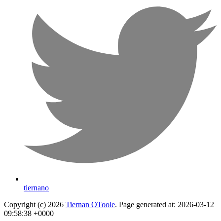
tiernano
Copyright (c) 2026
Tiernan OToole
. Page generated at: 2026-03-12
09:58:38 +0000