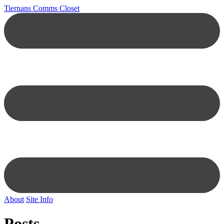
Tiernans Comms Closet
About
Site Info
Posts