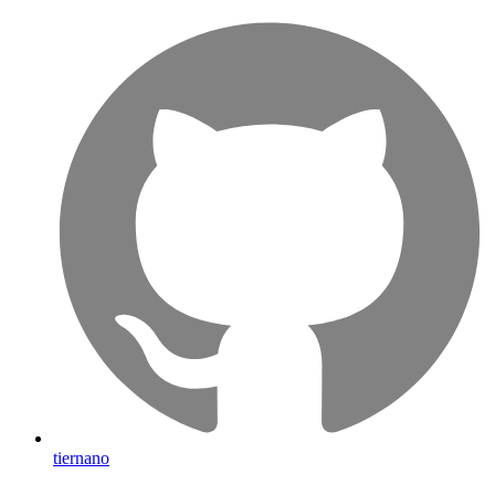
tiernano