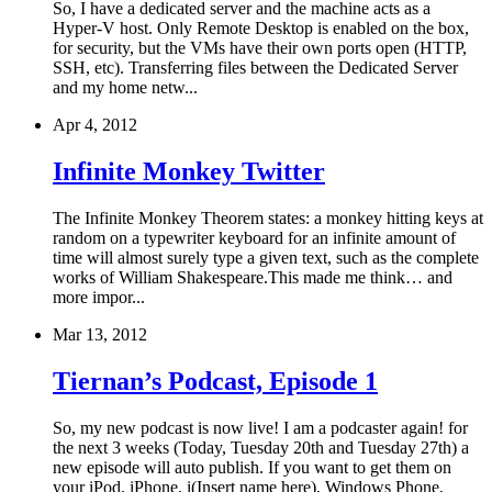
So, I have a dedicated server and the machine acts as a
Hyper-V host. Only Remote Desktop is enabled on the box,
for security, but the VMs have their own ports open (HTTP,
SSH, etc). Transferring files between the Dedicated Server
and my home netw...
Apr 4, 2012
Infinite Monkey Twitter
The Infinite Monkey Theorem states: a monkey hitting keys at
random on a typewriter keyboard for an infinite amount of
time will almost surely type a given text, such as the complete
works of William Shakespeare.This made me think… and
more impor...
Mar 13, 2012
Tiernan’s Podcast, Episode 1
So, my new podcast is now live! I am a podcaster again! for
the next 3 weeks (Today, Tuesday 20th and Tuesday 27th) a
new episode will auto publish. If you want to get them on
your iPod, iPhone, i(Insert name here), Windows Phone,