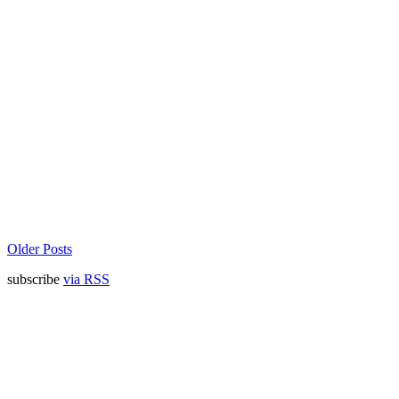
Older Posts
subscribe
via RSS