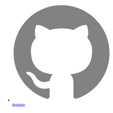
tiernano