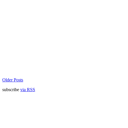
Older Posts
subscribe
via RSS