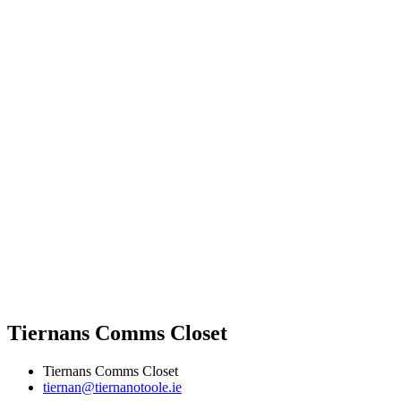
Tiernans Comms Closet
Tiernans Comms Closet
tiernan@tiernanotoole.ie