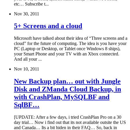
etc… Subscribe t...
Nov 30, 2011
5+ Screens and a cloud
Microsoft have talked about their idea of “Three screens and a
cloud” for the future of computing. The idea is you have your
PC (Laptop or Desktop, or Tablet once Windows 8 ships),
your Smart Phone and your TV with an Xbox connected.
And all your ...
Nov 10, 2011
New Backup plan… out with Jungle
Disk and ZManda Cloud Backup, in
with CrashPlan, MySQLBF and
SqlBF…
[UPDATE: After a few days, i tried CrashPlan Pro on a 30
day trial… Now i find out that its not available outsite the US
and Canada… Its a bit hiden in their FAQ… So, back in