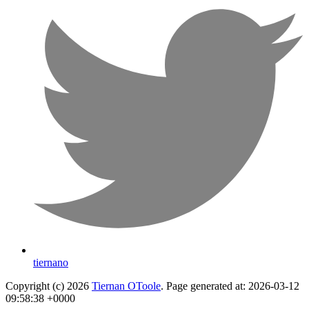
tiernano
Copyright (c) 2026
Tiernan OToole
. Page generated at: 2026-03-12
09:58:38 +0000