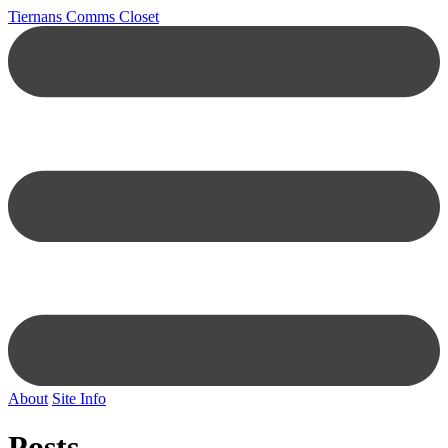
Tiernans Comms Closet
About
Site Info
Posts