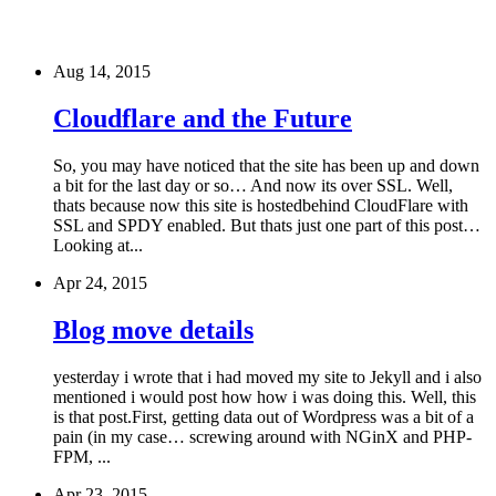
Aug 14, 2015
Cloudflare and the Future
So, you may have noticed that the site has been up and down
a bit for the last day or so… And now its over SSL. Well,
thats because now this site is hostedbehind CloudFlare with
SSL and SPDY enabled. But thats just one part of this post…
Looking at...
Apr 24, 2015
Blog move details
yesterday i wrote that i had moved my site to Jekyll and i also
mentioned i would post how how i was doing this. Well, this
is that post.First, getting data out of Wordpress was a bit of a
pain (in my case… screwing around with NGinX and PHP-
FPM, ...
Apr 23, 2015