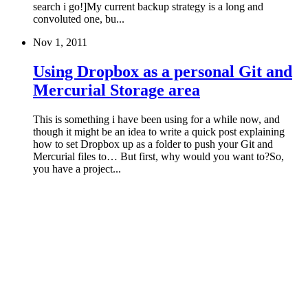
search i go!]My current backup strategy is a long and
convoluted one, bu...
Nov 1, 2011
Using Dropbox as a personal Git and
Mercurial Storage area
This is something i have been using for a while now, and
though it might be an idea to write a quick post explaining
how to set Dropbox up as a folder to push your Git and
Mercurial files to… But first, why would you want to?So,
you have a project...