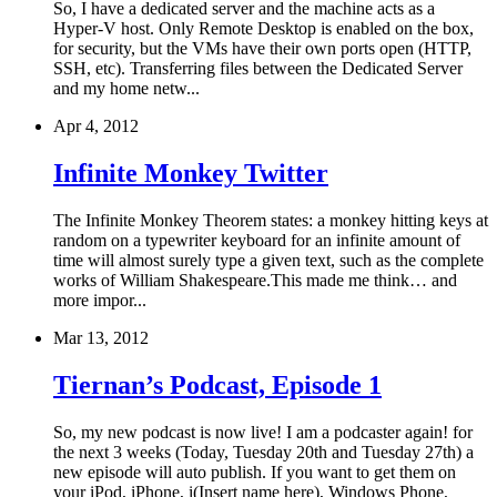
So, I have a dedicated server and the machine acts as a
Hyper-V host. Only Remote Desktop is enabled on the box,
for security, but the VMs have their own ports open (HTTP,
SSH, etc). Transferring files between the Dedicated Server
and my home netw...
Apr 4, 2012
Infinite Monkey Twitter
The Infinite Monkey Theorem states: a monkey hitting keys at
random on a typewriter keyboard for an infinite amount of
time will almost surely type a given text, such as the complete
works of William Shakespeare.This made me think… and
more impor...
Mar 13, 2012
Tiernan’s Podcast, Episode 1
So, my new podcast is now live! I am a podcaster again! for
the next 3 weeks (Today, Tuesday 20th and Tuesday 27th) a
new episode will auto publish. If you want to get them on
your iPod, iPhone, i(Insert name here), Windows Phone,