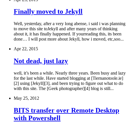
Finally moved to Jekyll
Well, yesterday, after a very long abense, i said i was planning
to move this site toJekyll and after many years of thinking
about it, it has finally happened. If yourreading this, its been
done… I will post more about Jekyll, how i moved, etc,soo...
Apr 22, 2015
Not dead, just lazy
well, it’s been a while. Nearly three years. Been busy and lazy
for the last while. Have started blogging at [Tiernanotoole.ie]
[2] using [Jekyll][3], and been trying to figure out what to do
with this site. The [Geek photographer][4] blog is still...
May 25, 2012
BITS transfer over Remote Desktop
with Powershell