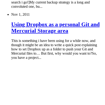
search i go!]My current backup strategy is a long and
convoluted one, bu...
Nov 1, 2011
Using Dropbox as a personal Git and
Mercurial Storage area
This is something i have been using for a while now, and
though it might be an idea to write a quick post explaining
how to set Dropbox up as a folder to push your Git and
Mercurial files to… But first, why would you want to?So,
you have a project...