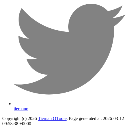
tiernano
Copyright (c) 2026
Tiernan OToole
. Page generated at: 2026-03-12
09:58:38 +0000