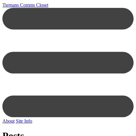
Tiernans Comms Closet
About
Site Info
Posts