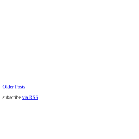
Older Posts
subscribe
via RSS