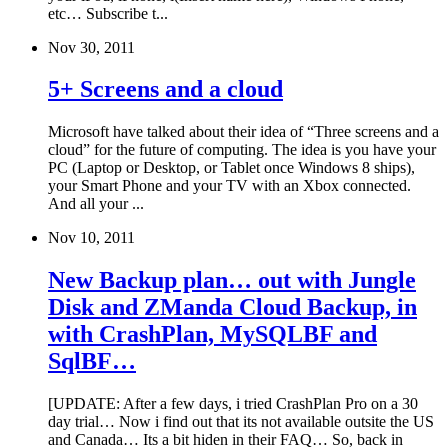
etc… Subscribe t...
Nov 30, 2011
5+ Screens and a cloud
Microsoft have talked about their idea of “Three screens and a
cloud” for the future of computing. The idea is you have your
PC (Laptop or Desktop, or Tablet once Windows 8 ships),
your Smart Phone and your TV with an Xbox connected.
And all your ...
Nov 10, 2011
New Backup plan… out with Jungle
Disk and ZManda Cloud Backup, in
with CrashPlan, MySQLBF and
SqlBF…
[UPDATE: After a few days, i tried CrashPlan Pro on a 30
day trial… Now i find out that its not available outsite the US
and Canada… Its a bit hiden in their FAQ… So, back in