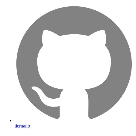
tiernano