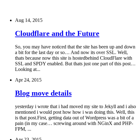
Aug 14, 2015
Cloudflare and the Future
So, you may have noticed that the site has been up and down
a bit for the last day or so… And now its over SSL. Well,
thats because now this site is hostedbehind CloudFlare with
SSL and SPDY enabled. But thats just one part of this post…
Looking at...
Apr 24, 2015
Blog move details
yesterday i wrote that i had moved my site to Jekyll and i also
mentioned i would post how how i was doing this. Well, this
is that post.First, getting data out of Wordpress was a bit of a
pain (in my case… screwing around with NGinX and PHP-
FPM, ...
Apr 23, 2015