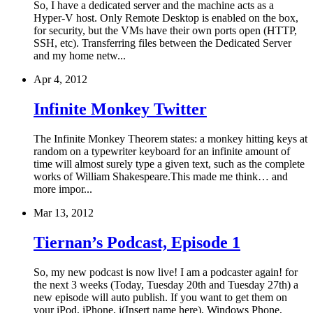
So, I have a dedicated server and the machine acts as a
Hyper-V host. Only Remote Desktop is enabled on the box,
for security, but the VMs have their own ports open (HTTP,
SSH, etc). Transferring files between the Dedicated Server
and my home netw...
Apr 4, 2012
Infinite Monkey Twitter
The Infinite Monkey Theorem states: a monkey hitting keys at
random on a typewriter keyboard for an infinite amount of
time will almost surely type a given text, such as the complete
works of William Shakespeare.This made me think… and
more impor...
Mar 13, 2012
Tiernan’s Podcast, Episode 1
So, my new podcast is now live! I am a podcaster again! for
the next 3 weeks (Today, Tuesday 20th and Tuesday 27th) a
new episode will auto publish. If you want to get them on
your iPod, iPhone, i(Insert name here), Windows Phone,