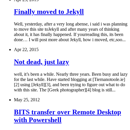
Finally moved to Jekyll
Well, yesterday, after a very long abense, i said i was planning
to move this site toJekyll and after many years of thinking
about it, it has finally happened. If yourreading this, its been
done… I will post more about Jekyll, how i moved, etc,soo...
Apr 22, 2015
Not dead, just lazy
well, it’s been a while. Nearly three years. Been busy and lazy
for the last while. Have started blogging at [Tiernanotoole.ie]
[2] using [Jekyll][3], and been trying to figure out what to do
with this site. The [Geek photographer][4] blog is still...
May 25, 2012
BITS transfer over Remote Desktop
with Powershell