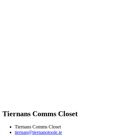
Tiernans Comms Closet
Tiernans Comms Closet
tiernan@tiernanotoole.ie