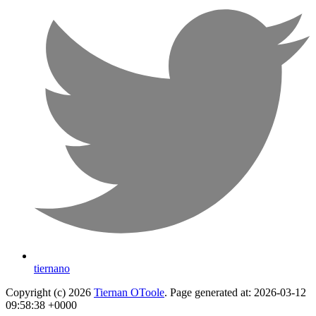
tiernano
Copyright (c) 2026
Tiernan OToole
. Page generated at: 2026-03-12
09:58:38 +0000