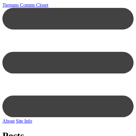
Tiernans Comms Closet
About
Site Info
Posts