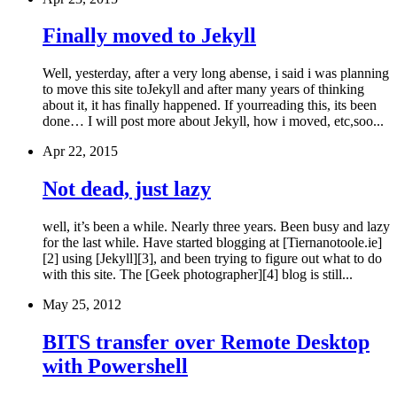
Finally moved to Jekyll
Well, yesterday, after a very long abense, i said i was planning
to move this site toJekyll and after many years of thinking
about it, it has finally happened. If yourreading this, its been
done… I will post more about Jekyll, how i moved, etc,soo...
Apr 22, 2015
Not dead, just lazy
well, it’s been a while. Nearly three years. Been busy and lazy
for the last while. Have started blogging at [Tiernanotoole.ie]
[2] using [Jekyll][3], and been trying to figure out what to do
with this site. The [Geek photographer][4] blog is still...
May 25, 2012
BITS transfer over Remote Desktop
with Powershell