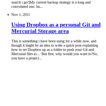
search i go!]My current backup strategy is a long and
convoluted one, bu...
Nov 1, 2011
Using Dropbox as a personal Git and
Mercurial Storage area
This is something i have been using for a while now, and
though it might be an idea to write a quick post explaining
how to set Dropbox up as a folder to push your Git and
Mercurial files to… But first, why would you want to?So,
you have a project...