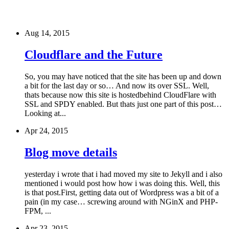
Aug 14, 2015
Cloudflare and the Future
So, you may have noticed that the site has been up and down
a bit for the last day or so… And now its over SSL. Well,
thats because now this site is hostedbehind CloudFlare with
SSL and SPDY enabled. But thats just one part of this post…
Looking at...
Apr 24, 2015
Blog move details
yesterday i wrote that i had moved my site to Jekyll and i also
mentioned i would post how how i was doing this. Well, this
is that post.First, getting data out of Wordpress was a bit of a
pain (in my case… screwing around with NGinX and PHP-
FPM, ...
Apr 23, 2015