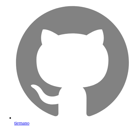
tiernano