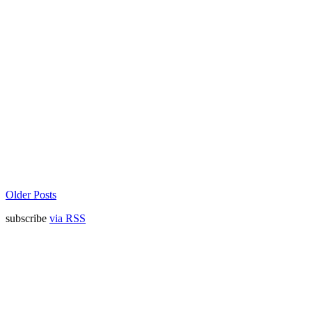
Older Posts
subscribe
via RSS