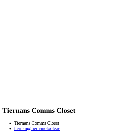
Tiernans Comms Closet
Tiernans Comms Closet
tiernan@tiernanotoole.ie