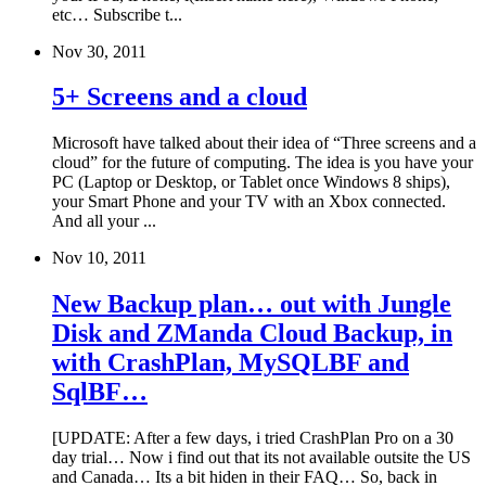
etc… Subscribe t...
Nov 30, 2011
5+ Screens and a cloud
Microsoft have talked about their idea of “Three screens and a
cloud” for the future of computing. The idea is you have your
PC (Laptop or Desktop, or Tablet once Windows 8 ships),
your Smart Phone and your TV with an Xbox connected.
And all your ...
Nov 10, 2011
New Backup plan… out with Jungle
Disk and ZManda Cloud Backup, in
with CrashPlan, MySQLBF and
SqlBF…
[UPDATE: After a few days, i tried CrashPlan Pro on a 30
day trial… Now i find out that its not available outsite the US
and Canada… Its a bit hiden in their FAQ… So, back in