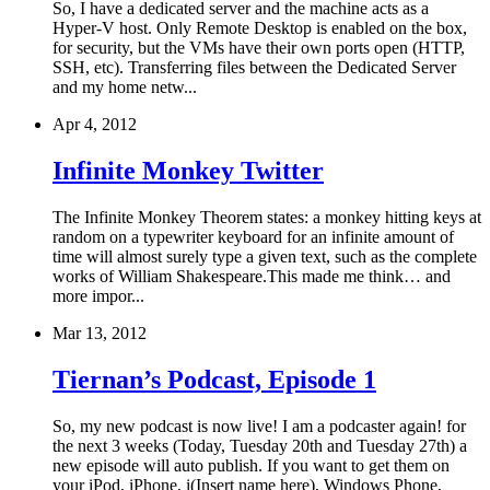
So, I have a dedicated server and the machine acts as a
Hyper-V host. Only Remote Desktop is enabled on the box,
for security, but the VMs have their own ports open (HTTP,
SSH, etc). Transferring files between the Dedicated Server
and my home netw...
Apr 4, 2012
Infinite Monkey Twitter
The Infinite Monkey Theorem states: a monkey hitting keys at
random on a typewriter keyboard for an infinite amount of
time will almost surely type a given text, such as the complete
works of William Shakespeare.This made me think… and
more impor...
Mar 13, 2012
Tiernan’s Podcast, Episode 1
So, my new podcast is now live! I am a podcaster again! for
the next 3 weeks (Today, Tuesday 20th and Tuesday 27th) a
new episode will auto publish. If you want to get them on
your iPod, iPhone, i(Insert name here), Windows Phone,