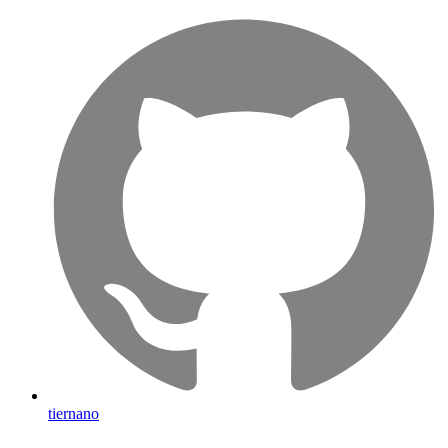
tiernano