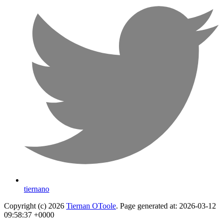
tiernano
Copyright (c) 2026
Tiernan OToole
. Page generated at: 2026-03-12
09:58:37 +0000