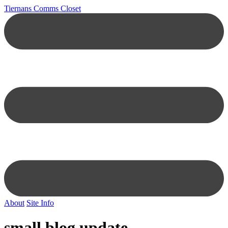
Tiernans Comms Closet
About
Site Info
small blog update