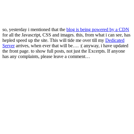
so, yesterday i mentioned that the
blog is being powered by a CDN
for all the Javascript, CSS and images. this, from what i can see, has
hepled speed up the site. This will tide me over till my
Dedicated
Server
arrives, when ever that will be…. :( anyway, i have updated
the front page. to show full posts, not just the Excerpts. If anyone
has any complaints, please leave a comment…