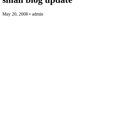
May 20, 2008 • admin