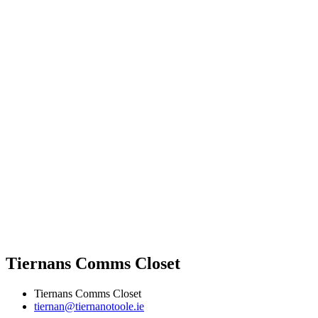
Tiernans Comms Closet
Tiernans Comms Closet
tiernan@tiernanotoole.ie