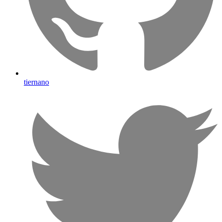
tiernano