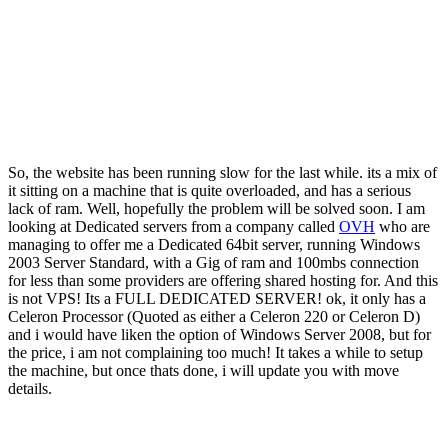
So, the website has been running slow for the last while. its a mix of
it sitting on a machine that is quite overloaded, and has a serious
lack of ram. Well, hopefully the problem will be solved soon. I am
looking at Dedicated servers from a company called
OVH
who are
managing to offer me a Dedicated 64bit server, running Windows
2003 Server Standard, with a Gig of ram and 100mbs connection
for less than some providers are offering shared hosting for. And this
is not VPS! Its a FULL DEDICATED SERVER! ok, it only has a
Celeron Processor (Quoted as either a Celeron 220 or Celeron D)
and i would have liken the option of Windows Server 2008, but for
the price, i am not complaining too much! It takes a while to setup
the machine, but once thats done, i will update you with move
details.