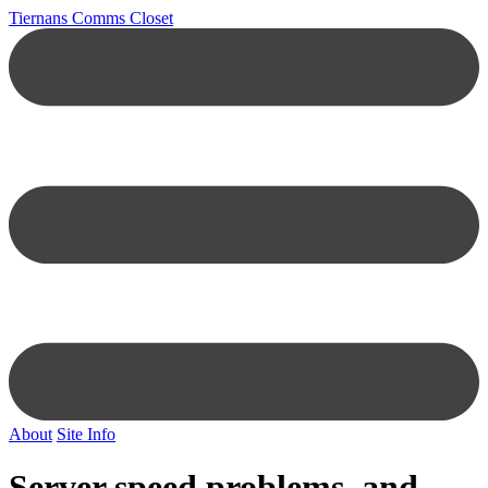
Tiernans Comms Closet
About
Site Info
Server speed problems, and