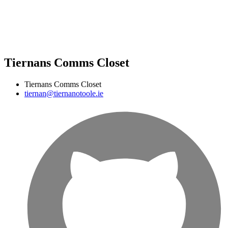
Tiernans Comms Closet
Tiernans Comms Closet
tiernan@tiernanotoole.ie