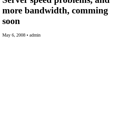
more bandwidth, comming
soon
May 6, 2008 • admin