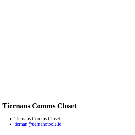
Tiernans Comms Closet
Tiernans Comms Closet
tiernan@tiernanotoole.ie