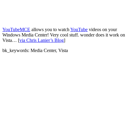
YouTubeMCE
allows you to watch
YouTube
videos on your
Windows Media Center! Very cool stuff. wonder does it work on
Vista… [
via Chris Lanier’s Blog
]
bk_keywords: Media Center, Vista