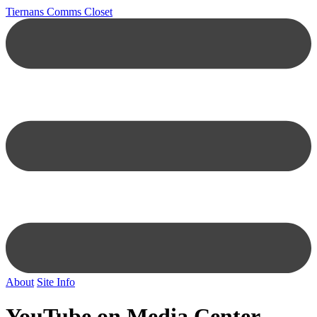
Tiernans Comms Closet
About
Site Info
YouTube on Media Center