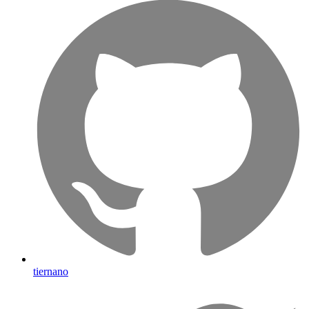
tiernano