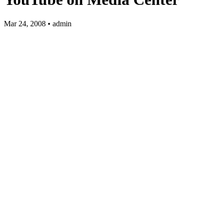
Mar 24, 2008 • admin