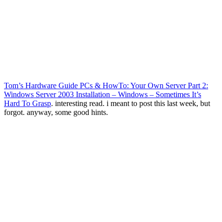
Tom’s Hardware Guide PCs & HowTo: Your Own Server Part 2:
Windows Server 2003 Installation – Windows – Sometimes It’s
Hard To Grasp
. interesting read. i meant to post this last week, but
forgot. anyway, some good hints.