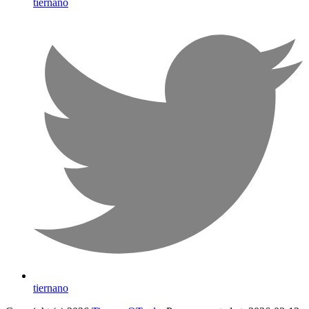
tiernano
tiernano