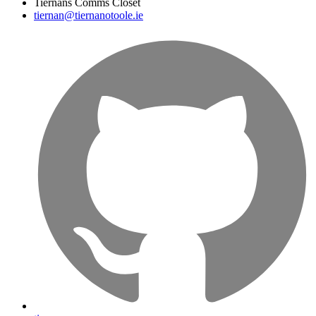
Tiernans Comms Closet
tiernan@tiernanotoole.ie