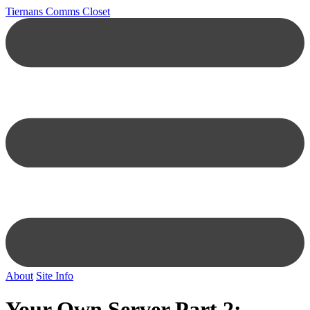
Tiernans Comms Closet
About
Site Info
Your Own Server Part 2: