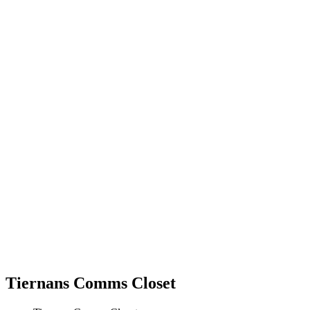
Tiernans Comms Closet