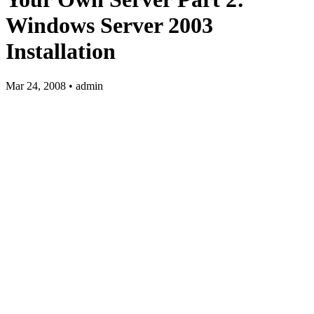
Windows Server 2003
Installation
Mar 24, 2008 • admin