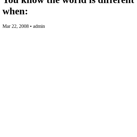
when:
Mar 22, 2008 • admin