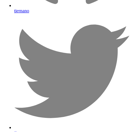
tiernano