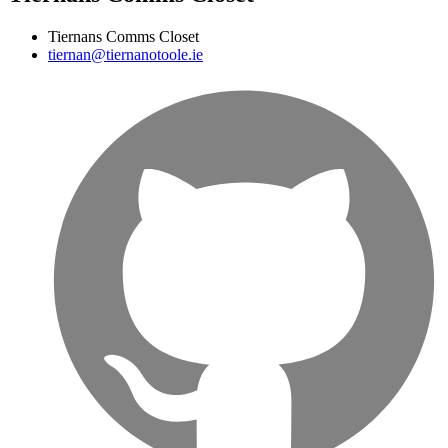
Tiernans Comms Closet
tiernan@tiernanotoole.ie