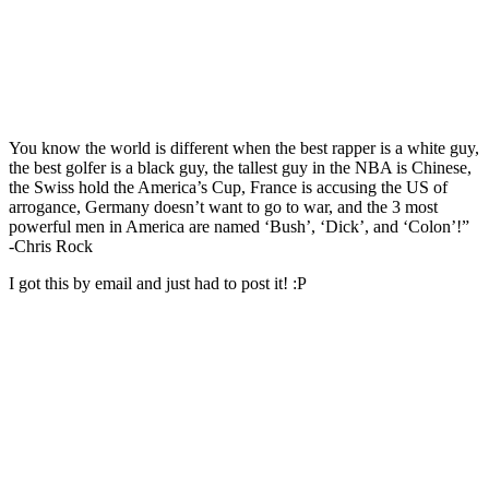
You know the world is different when the best rapper is a white guy,
the best golfer is a black guy, the tallest guy in the NBA is Chinese,
the Swiss hold the America’s Cup, France is accusing the US of
arrogance, Germany doesn’t want to go to war, and the 3 most
powerful men in America are named ‘Bush’, ‘Dick’, and ‘Colon’!”
-Chris Rock
I got this by email and just had to post it! :P