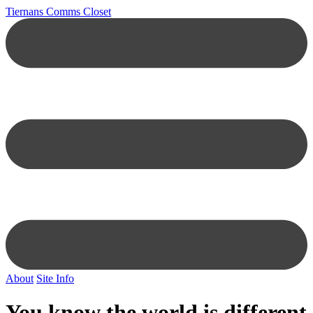
Tiernans Comms Closet
About
Site Info
You know the world is different