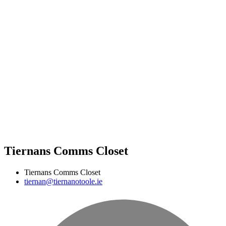
Tiernans Comms Closet
Tiernans Comms Closet
tiernan@tiernanotoole.ie