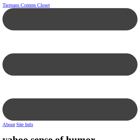
Tiernans Comms Closet
About
Site Info
yahoo sense of humor