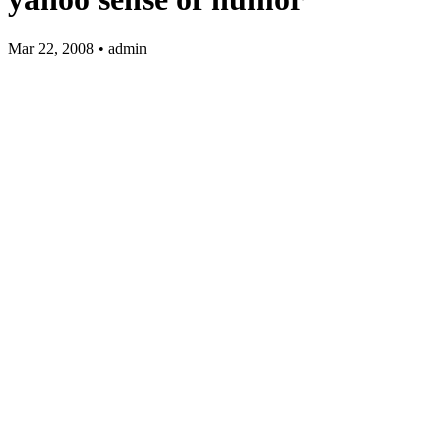
Mar 22, 2008 • admin