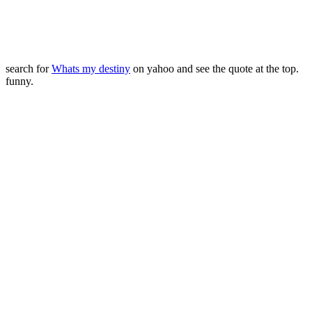
search for
Whats my destiny
on yahoo and see the quote at the top.
funny.