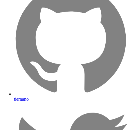
tiernano