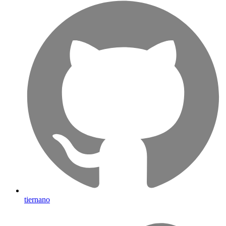
tiernano