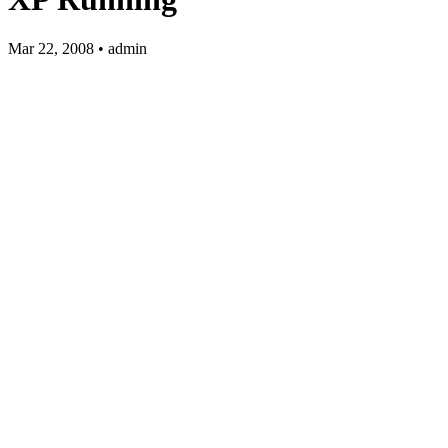
Mar 22, 2008 • admin