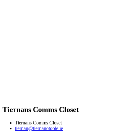
Tiernans Comms Closet
Tiernans Comms Closet
tiernan@tiernanotoole.ie