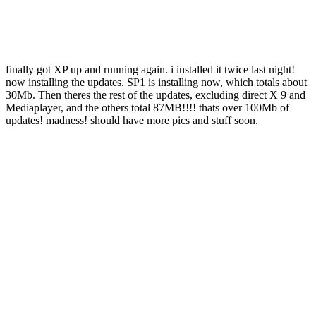
finally got XP up and running again. i installed it twice last night!
now installing the updates. SP1 is installing now, which totals about
30Mb. Then theres the rest of the updates, excluding direct X 9 and
Mediaplayer, and the others total 87MB!!!! thats over 100Mb of
updates! madness! should have more pics and stuff soon.