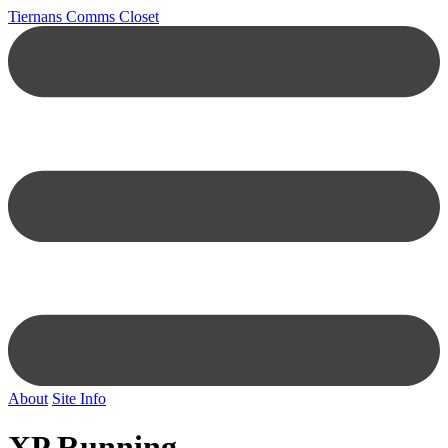
Tiernans Comms Closet
About
Site Info
XP Running