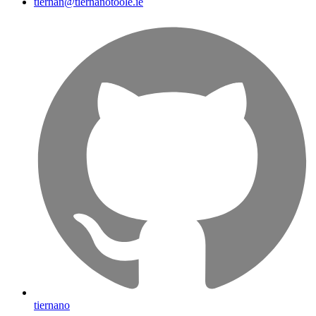
tiernan@tiernanotoole.ie
tiernano