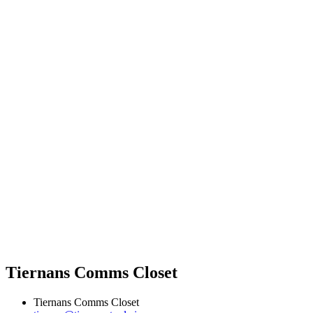
Tiernans Comms Closet
Tiernans Comms Closet