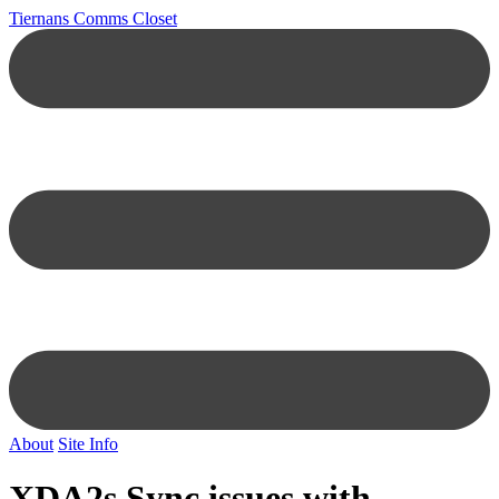
Tiernans Comms Closet
About
Site Info
XDA2s Sync issues with