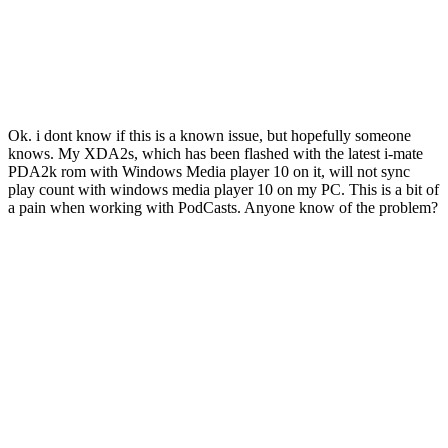
Ok. i dont know if this is a known issue, but hopefully someone
knows. My XDA2s, which has been flashed with the latest i-mate
PDA2k rom with Windows Media player 10 on it, will not sync
play count with windows media player 10 on my PC. This is a bit of
a pain when working with PodCasts. Anyone know of the problem?