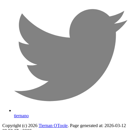
tiernano
Copyright (c) 2026
Tiernan OToole
. Page generated at: 2026-03-12