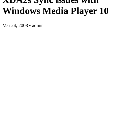
Windows Media Player 10
Mar 24, 2008 • admin