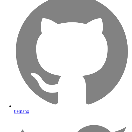
tiernano