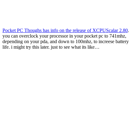
Pocket PC Thoughs has info on the release of XCPUScalar 2.80
.
you can overclock your processor in your pocket pc to 741mhz,
depending on your pda, and down to 100mhz, to increese battery
life. i might try this later. just to see what its like…