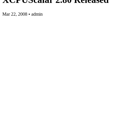
Mar 22, 2008 • admin