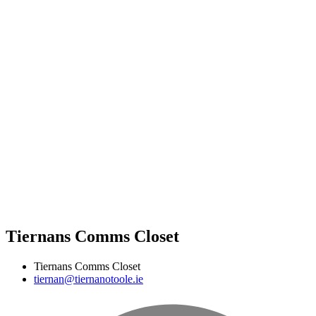
Tiernans Comms Closet
Tiernans Comms Closet
tiernan@tiernanotoole.ie