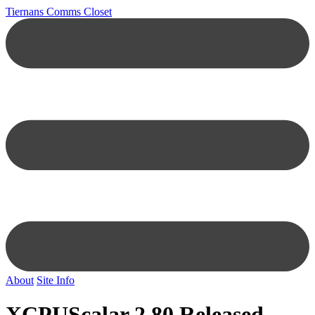
Tiernans Comms Closet
About
Site Info
XCPUScalar 2.80 Released