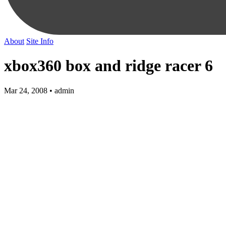
About
Site Info
xbox360 box and ridge racer 6
Mar 24, 2008 • admin