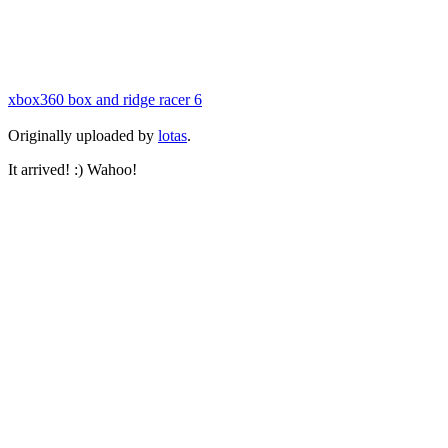
xbox360 box and ridge racer 6
Originally uploaded by
lotas
.
It arrived! :) Wahoo!