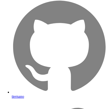
tiernano