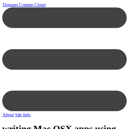
Tiernans Comms Closet
About
Site Info
writing Mac OSX apps using