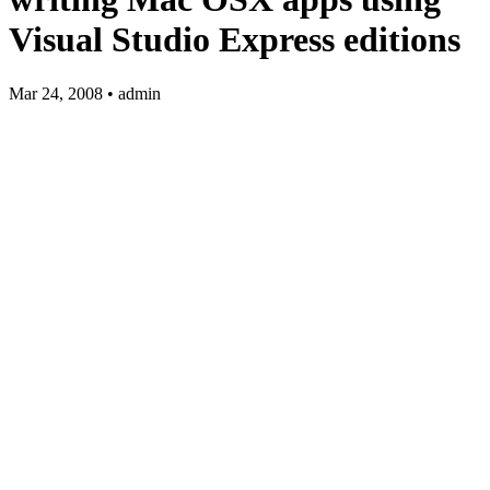
Visual Studio Express editions
Mar 24, 2008 • admin