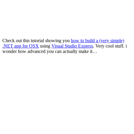
Check out this tutorial showing you
how to build a (very simple)
.NET app for OSX
using
Visual Studio Express
. Very cool stuff. i
wonder how advanced you can actually make it…