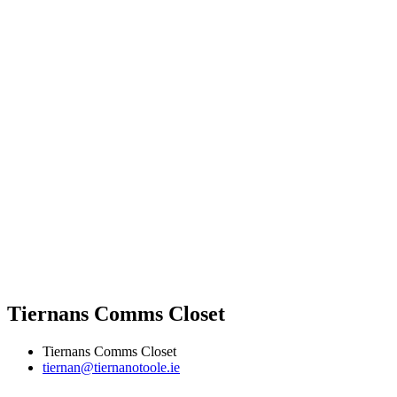
Tiernans Comms Closet
Tiernans Comms Closet
tiernan@tiernanotoole.ie