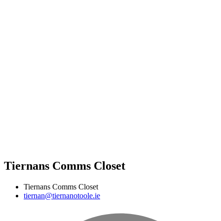
Tiernans Comms Closet
Tiernans Comms Closet
tiernan@tiernanotoole.ie