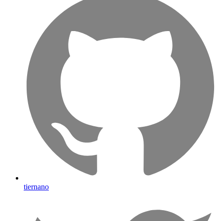
tiernano