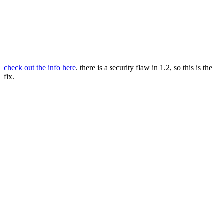
check out the info here
. there is a security flaw in 1.2, so this is the
fix.