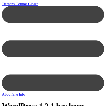
Tiernans Comms Closet
About
Site Info
WordPress 1.2.1 has been