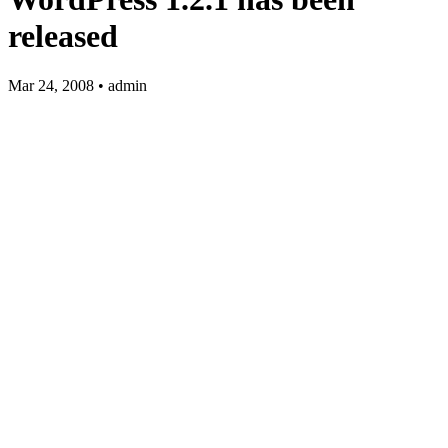
released
Mar 24, 2008 • admin