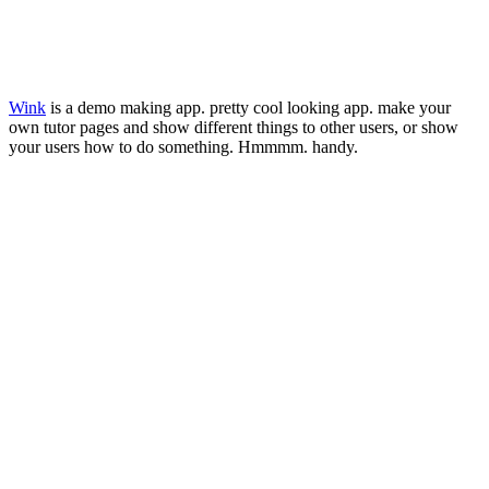
Wink
is a demo making app. pretty cool looking app. make your
own tutor pages and show different things to other users, or show
your users how to do something. Hmmmm. handy.