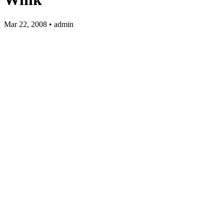
Mar 22, 2008 • admin