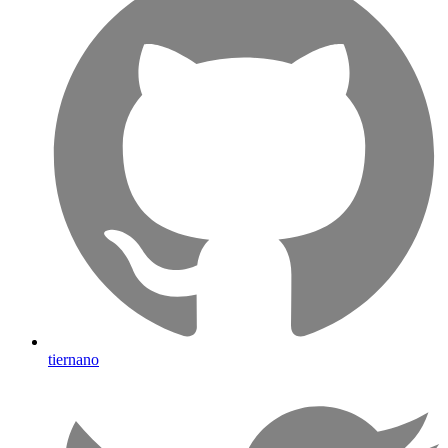
tiernano