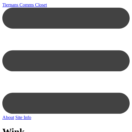
Tiernans Comms Closet
About
Site Info
Wink