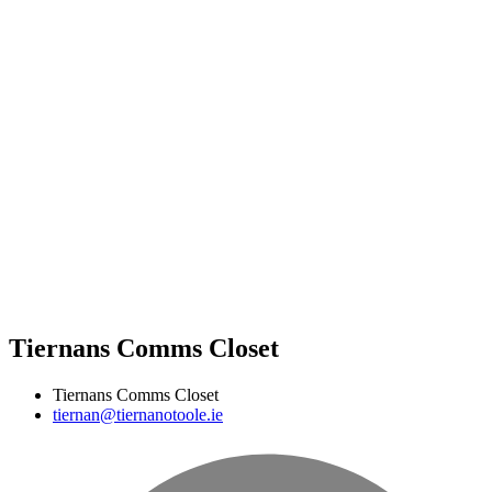
Tiernans Comms Closet
Tiernans Comms Closet
tiernan@tiernanotoole.ie