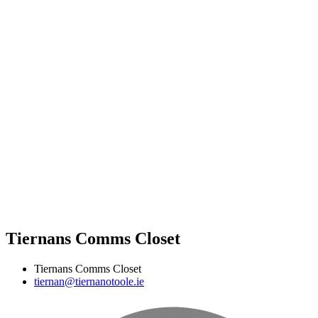
Tiernans Comms Closet
Tiernans Comms Closet
tiernan@tiernanotoole.ie