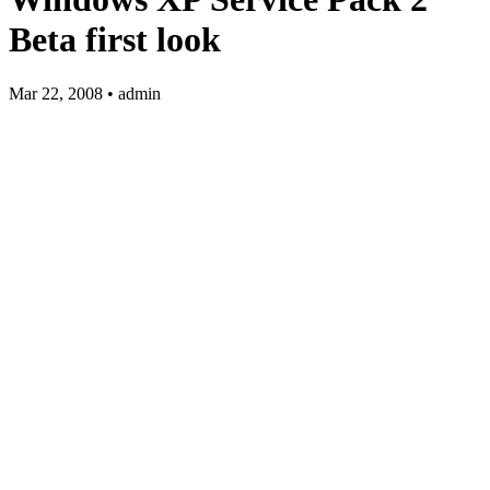
Beta first look
Mar 22, 2008 • admin