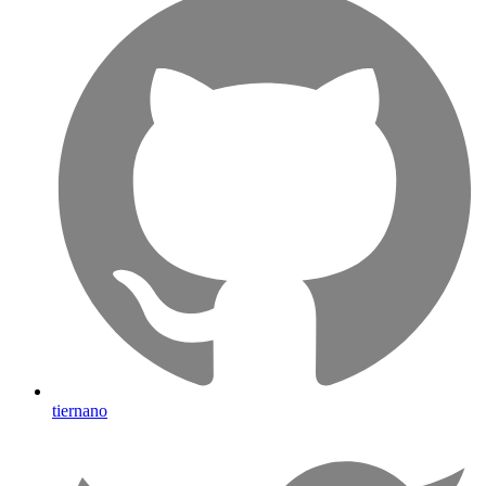
tiernano