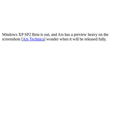
Windows XP SP2 Beta is out, and Ars has a preview heavy on the
screenshots [
Ars Technica
] wonder when it will be released fully.