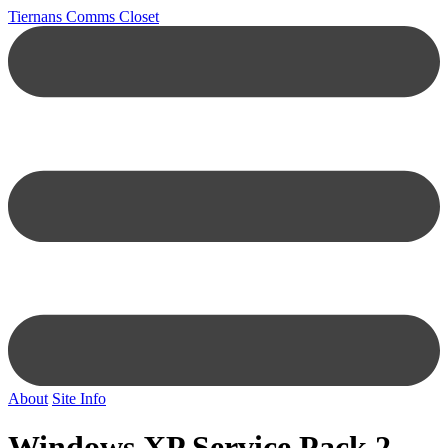
Tiernans Comms Closet
About
Site Info
Windows XP Service Pack 2