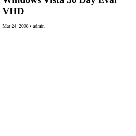
VHD
Mar 24, 2008 • admin