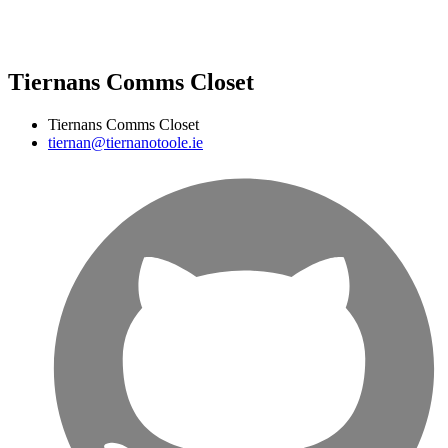
Tiernans Comms Closet
Tiernans Comms Closet
tiernan@tiernanotoole.ie