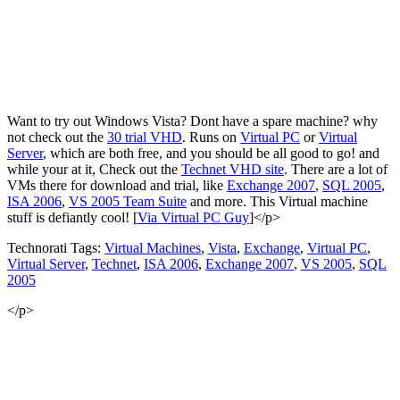
Want to try out Windows Vista? Dont have a spare machine? why
not check out the
30 trial VHD
. Runs on
Virtual PC
or
Virtual
Server
, which are both free, and you should be all good to go! and
while your at it, Check out the
Technet VHD site
. There are a lot of
VMs there for download and trial, like
Exchange 2007
,
SQL 2005
,
ISA 2006
,
VS 2005 Team Suite
and more. This Virtual machine
stuff is defiantly cool! [
Via Virtual PC Guy
]</p>
Technorati Tags:
Virtual Machines
,
Vista
,
Exchange
,
Virtual PC
,
Virtual Server
,
Technet
,
ISA 2006
,
Exchange 2007
,
VS 2005
,
SQL
2005
</p>