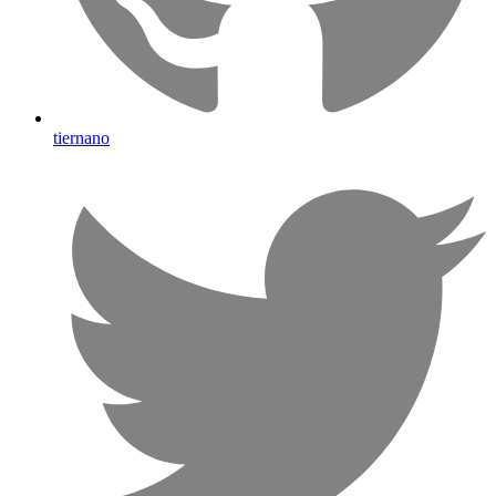
tiernano