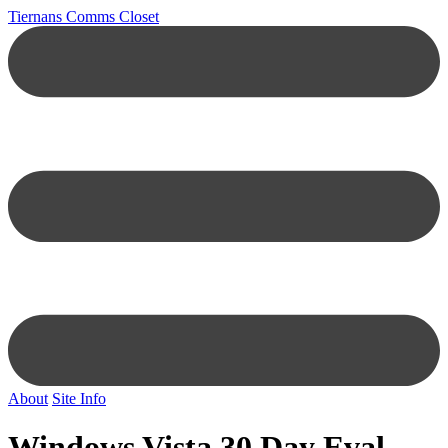
Tiernans Comms Closet
About
Site Info
Windows Vista 30 Day Eval