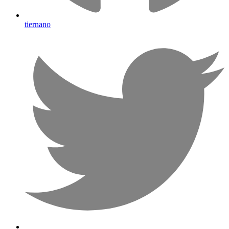
tiernano