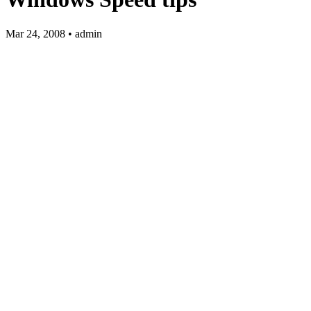
Mar 24, 2008 • admin