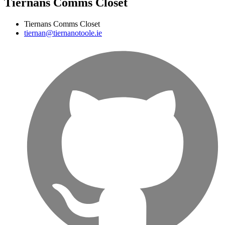
Tiernans Comms Closet
Tiernans Comms Closet
tiernan@tiernanotoole.ie