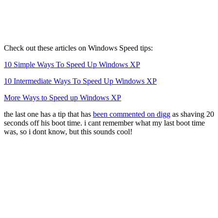
Check out these articles on Windows Speed tips:
10 Simple Ways To Speed Up Windows XP
10 Intermediate Ways To Speed Up Windows XP
More Ways to Speed up Windows XP
the last one has a tip that has
been commented on digg
as shaving 20
seconds off his boot time. i cant remember what my last boot time
was, so i dont know, but this sounds cool!