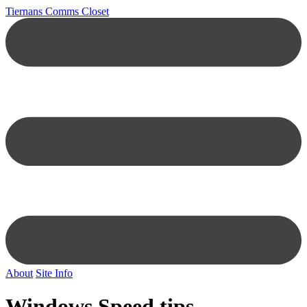
Tiernans Comms Closet
About
Site Info
Windows Speed tips