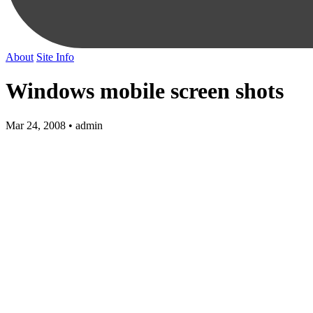
About
Site Info
Windows mobile screen shots
Mar 24, 2008 • admin