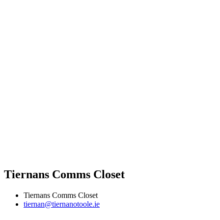
Tiernans Comms Closet
Tiernans Comms Closet
tiernan@tiernanotoole.ie