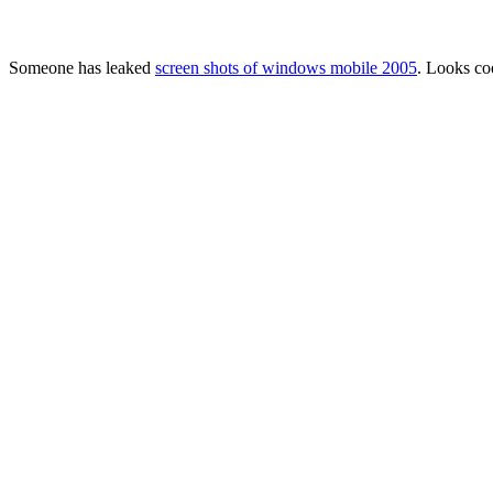
Someone has leaked
screen shots of windows mobile 2005
. Looks co