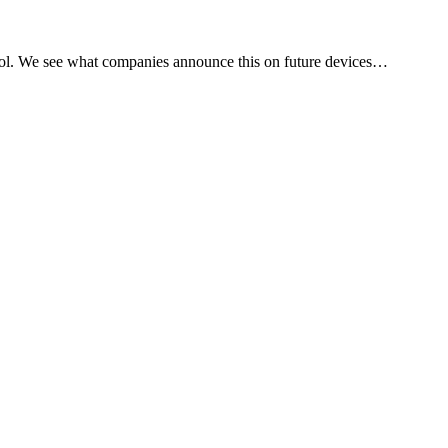
ol. We see what companies announce this on future devices…