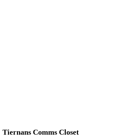
Tiernans Comms Closet