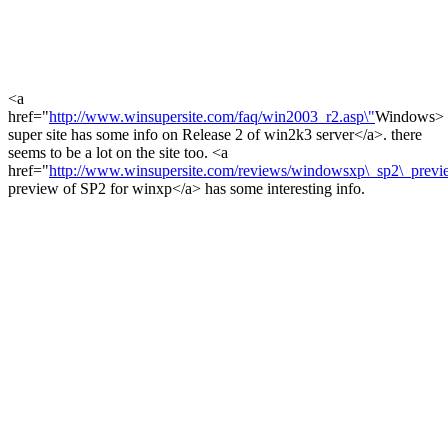
<a
href="
http://www.winsupersite.com/faq/win2003_r2.asp\"
Windows>
super site has some info on Release 2 of win2k3 server</a>. there
seems to be a lot on the site too. <a
href="
http://www.winsupersite.com/reviews/windowsxp\_sp2\_previ
preview of SP2 for winxp</a> has some interesting info.