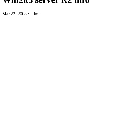
Mar 22, 2008 • admin