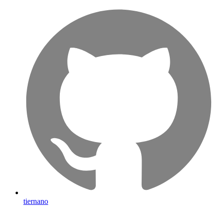
tiernano