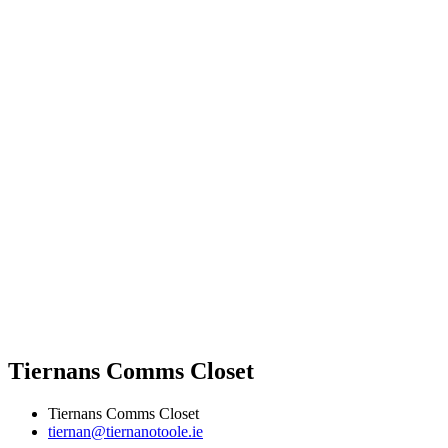
Tiernans Comms Closet
Tiernans Comms Closet
tiernan@tiernanotoole.ie