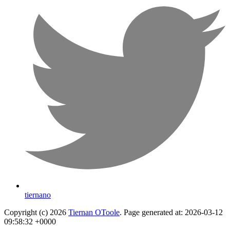
tiernano
Copyright (c) 2026
Tiernan OToole
. Page generated at: 2026-03-12
09:58:32 +0000