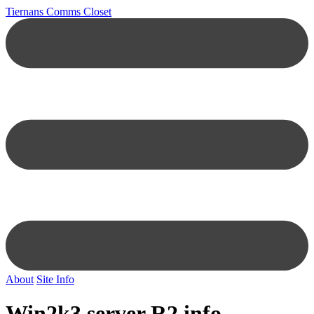
Tiernans Comms Closet
About
Site Info
Win2k3 server R2 info