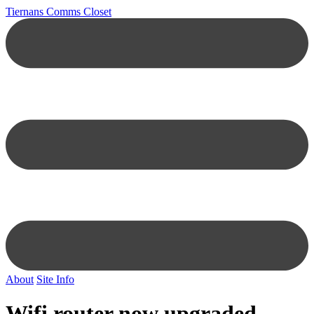
Tiernans Comms Closet
About
Site Info
Wifi router now upgraded