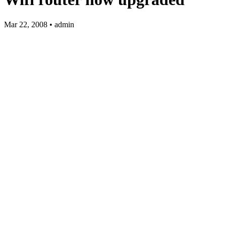
Mar 22, 2008 • admin