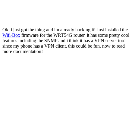
Ok. i just got the thing and im already hacking it! Just installed the
Wifi-Box
firmware for the WRT54G router. it has some pretty cool
features including the SNMP and i think it has a VPN server too!
since my phone has a VPN client, this could be fun. now to read
more documentation!