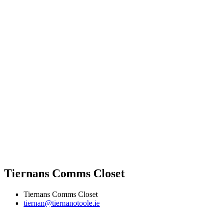
Tiernans Comms Closet
Tiernans Comms Closet
tiernan@tiernanotoole.ie