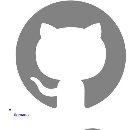
tiernano