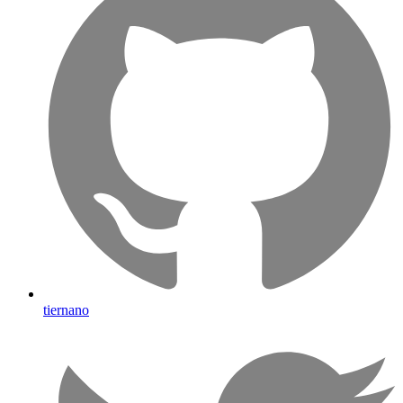
tiernano