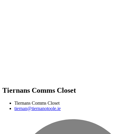
Tiernans Comms Closet
Tiernans Comms Closet
tiernan@tiernanotoole.ie