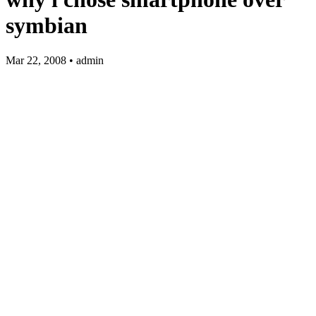
symbian
Mar 22, 2008 • admin