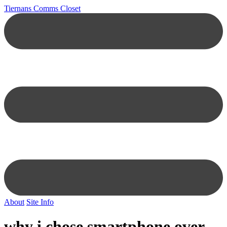
Tiernans Comms Closet
About
Site Info
why i chose smartphone over