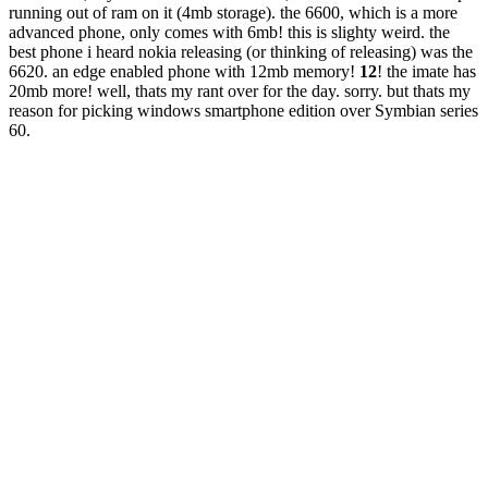
running out of ram on it (4mb storage). the 6600, which is a more
advanced phone, only comes with 6mb! this is slighty weird. the
best phone i heard nokia releasing (or thinking of releasing) was the
6620. an edge enabled phone with 12mb memory!
12
! the imate has
20mb more! well, thats my rant over for the day. sorry. but thats my
reason for picking windows smartphone edition over Symbian series
60.