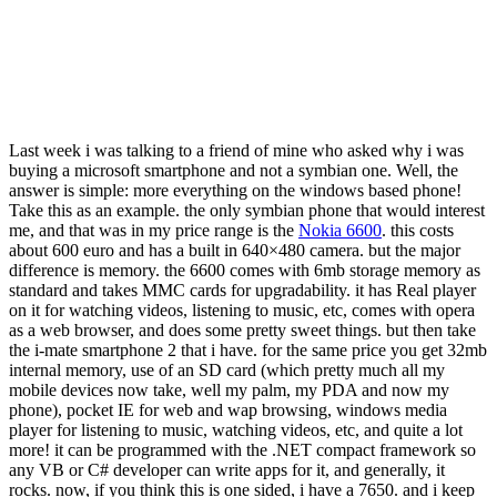
Last week i was talking to a friend of mine who asked why i was
buying a microsoft smartphone and not a symbian one. Well, the
answer is simple: more everything on the windows based phone!
Take this as an example. the only symbian phone that would interest
me, and that was in my price range is the
Nokia 6600
. this costs
about 600 euro and has a built in 640×480 camera. but the major
difference is memory. the 6600 comes with 6mb storage memory as
standard and takes MMC cards for upgradability. it has Real player
on it for watching videos, listening to music, etc, comes with opera
as a web browser, and does some pretty sweet things. but then take
the i-mate smartphone 2 that i have. for the same price you get 32mb
internal memory, use of an SD card (which pretty much all my
mobile devices now take, well my palm, my PDA and now my
phone), pocket IE for web and wap browsing, windows media
player for listening to music, watching videos, etc, and quite a lot
more! it can be programmed with the .NET compact framework so
any VB or C# developer can write apps for it, and generally, it
rocks. now, if you think this is one sided, i have a 7650. and i keep