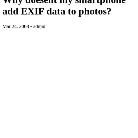
add EXIF data to photos?
Mar 24, 2008 • admin