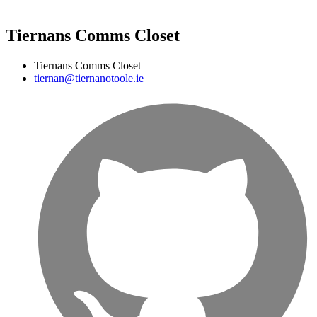
Tiernans Comms Closet
Tiernans Comms Closet
tiernan@tiernanotoole.ie