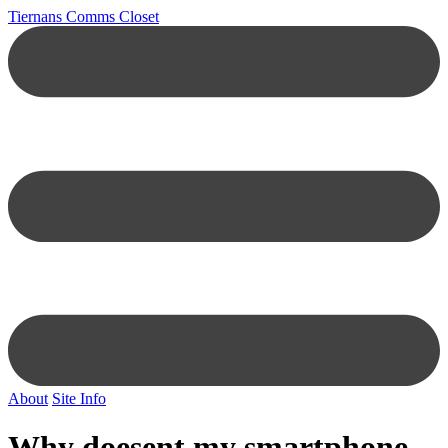
Tiernans Comms Closet
About
Site Info
Why doesent my smartphone