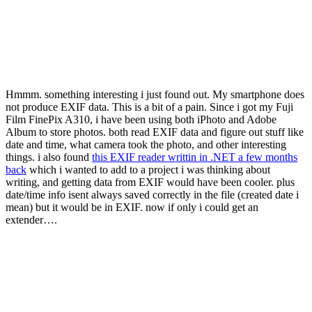
Hmmm. something interesting i just found out. My smartphone does
not produce EXIF data. This is a bit of a pain. Since i got my Fuji
Film FinePix A310, i have been using both iPhoto and Adobe
Album to store photos. both read EXIF data and figure out stuff like
date and time, what camera took the photo, and other interesting
things. i also found
this EXIF reader writtin in .NET a few months
back
which i wanted to add to a project i was thinking about
writing, and getting data from EXIF would have been cooler. plus
date/time info isent always saved correctly in the file (created date i
mean) but it would be in EXIF. now if only i could get an
extender….