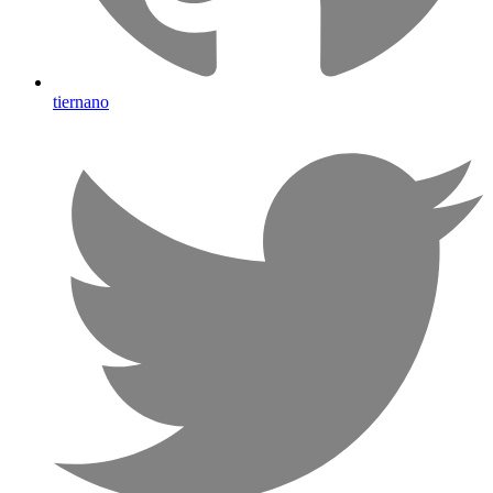
tiernano