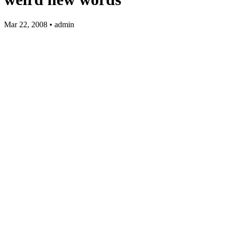
Mar 22, 2008 • admin