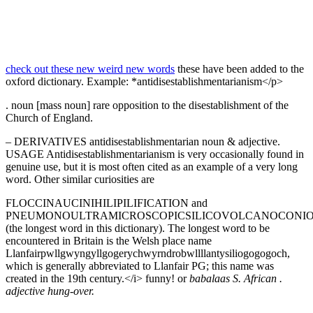
check out these new weird new words
these have been added to the
oxford dictionary. Example: *antidisestablishmentarianism</p>
. noun [mass noun] rare opposition to the disestablishment of the
Church of England.
– DERIVATIVES antidisestablishmentarian noun & adjective.
USAGE Antidisestablishmentarianism is very occasionally found in
genuine use, but it is most often cited as an example of a very long
word. Other similar curiosities are
FLOCCINAUCINIHILIPILIFICATION and
PNEUMONOULTRAMICROSCOPICSILICOVOLCANOCONIO
(the longest word in this dictionary). The longest word to be
encountered in Britain is the Welsh place name
Llanfairpwllgwyngyllgogerychwyrndrobwllllantysiliogogogoch,
which is generally abbreviated to Llanfair PG; this name was
created in the 19th century.</i> funny! or
babalaas S. African .
adjective hung-over.