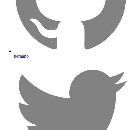
tiernano