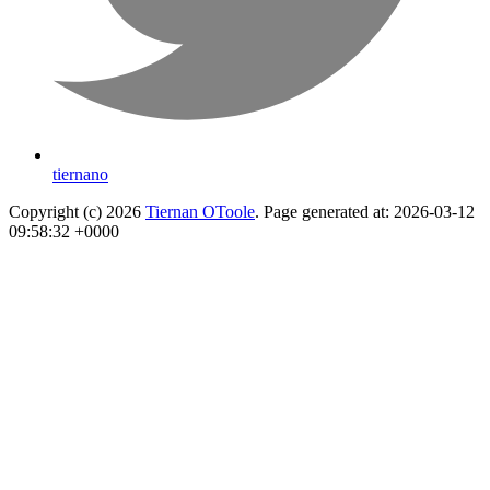
tiernano
Copyright (c) 2026
Tiernan OToole
. Page generated at: 2026-03-12
09:58:32 +0000