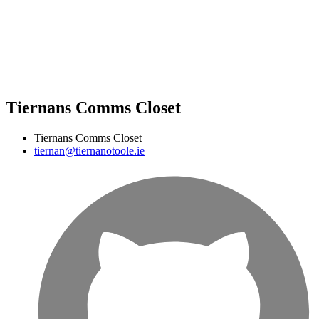
Tiernans Comms Closet
Tiernans Comms Closet
tiernan@tiernanotoole.ie