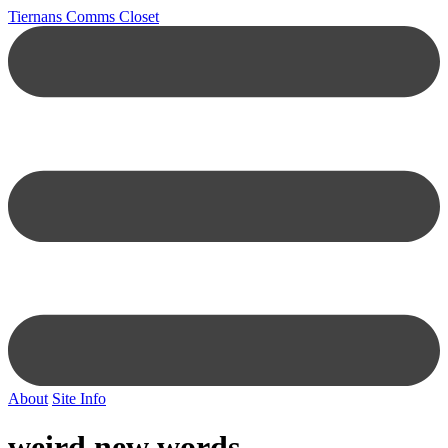
Tiernans Comms Closet
About
Site Info
weird new words