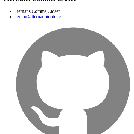
Tiernans Comms Closet
tiernan@tiernanotoole.ie