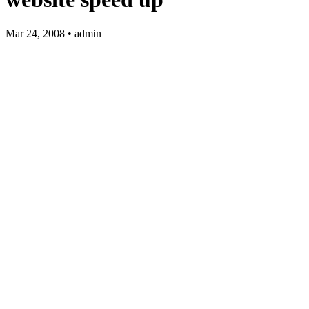
Mar 24, 2008 • admin