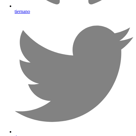
tiernano