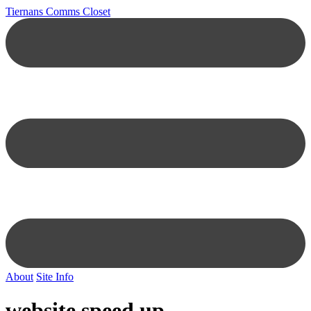
Tiernans Comms Closet
About
Site Info
website speed up