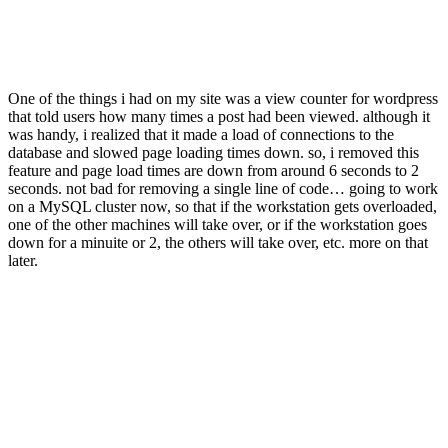
One of the things i had on my site was a view counter for wordpress
that told users how many times a post had been viewed. although it
was handy, i realized that it made a load of connections to the
database and slowed page loading times down. so, i removed this
feature and page load times are down from around 6 seconds to 2
seconds. not bad for removing a single line of code… going to work
on a MySQL cluster now, so that if the workstation gets overloaded,
one of the other machines will take over, or if the workstation goes
down for a minuite or 2, the others will take over, etc. more on that
later.