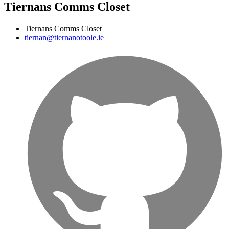
Tiernans Comms Closet
Tiernans Comms Closet
tiernan@tiernanotoole.ie