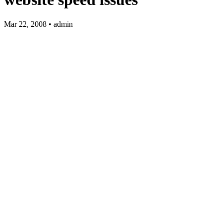
Mar 22, 2008 • admin