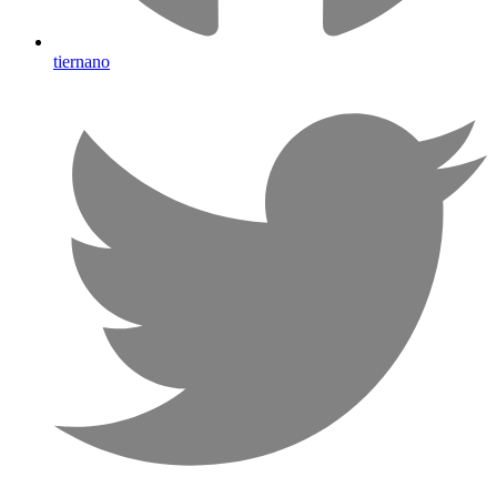
tiernano