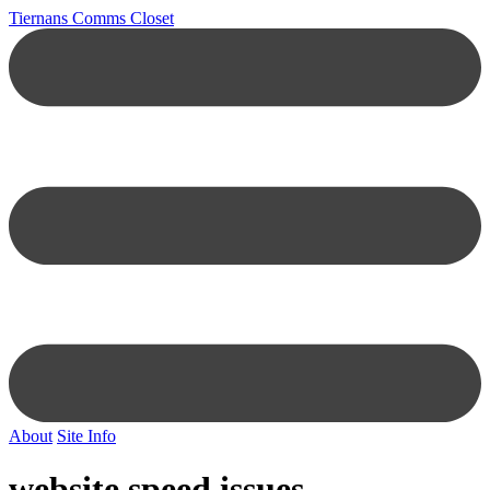
Tiernans Comms Closet
About
Site Info
website speed issues