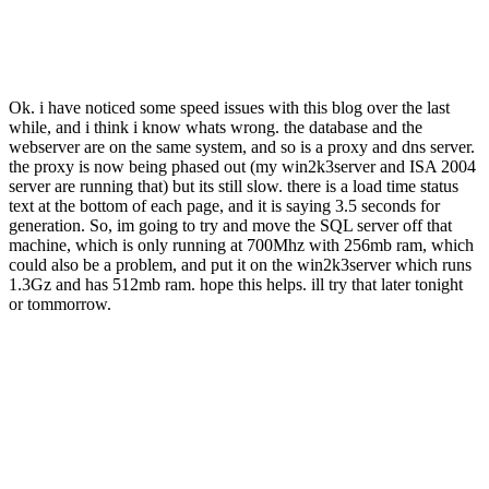
Ok. i have noticed some speed issues with this blog over the last
while, and i think i know whats wrong. the database and the
webserver are on the same system, and so is a proxy and dns server.
the proxy is now being phased out (my win2k3server and ISA 2004
server are running that) but its still slow. there is a load time status
text at the bottom of each page, and it is saying 3.5 seconds for
generation. So, im going to try and move the SQL server off that
machine, which is only running at 700Mhz with 256mb ram, which
could also be a problem, and put it on the win2k3server which runs
1.3Gz and has 512mb ram. hope this helps. ill try that later tonight
or tommorrow.