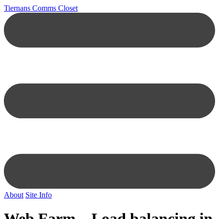
Tiernans Comms Closet
About
Site Info
Web Farm – Load balancing in