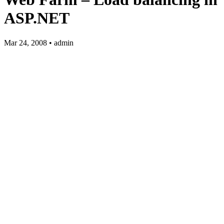
ASP.NET
Mar 24, 2008 • admin