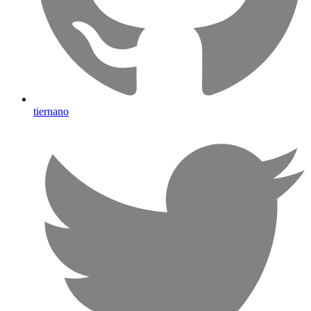
tiernano