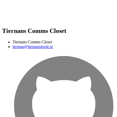
Tiernans Comms Closet
Tiernans Comms Closet
tiernan@tiernanotoole.ie