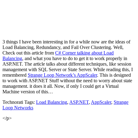
3 things I have been interesting in for a while now are the ideas of
Load Balancing, Redundancy, and Fail Over Clustering. Well,
Check out this article from
C# Corner talking about Load
Balancing
, and what you have to do to get it to work properly in
ASP.NET. The article talks about different techniques, like session
management with SQL Server or State Server. While reading this, I
remembered
Strange Loop Network’s AppScaler
. This is designed
to work with ASP.NET Stuff without the need to worry about state
management. it does it all. Now, if only I could get a Virtual
Machine version of this…
Technorati Tags:
Load Balancing
,
ASP.NET
,
AppScaler
,
Strange
Loop Networks
</p>