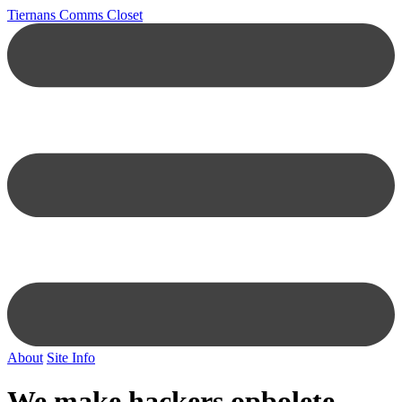
Tiernans Comms Closet
About
Site Info
We make hackers opbolete