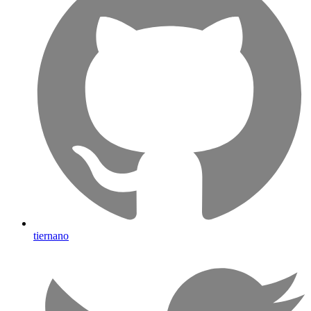
tiernano