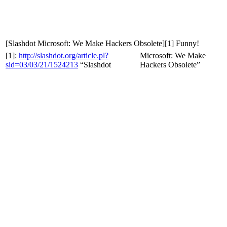
[Slashdot
Microsoft: We Make Hackers Obsolete][1] Funny!
[1]:
http
://
slashdot
.
org
/
article
.
pl
?
Microsoft: We Make
sid
=
03
/
03
/
21
/
1524213
“Slashdot
Hackers Obsolete”