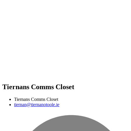
Tiernans Comms Closet
Tiernans Comms Closet
tiernan@tiernanotoole.ie