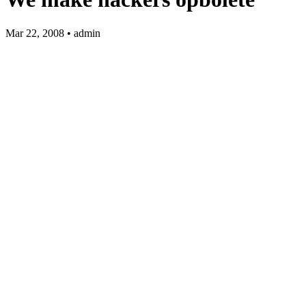
Mar 22, 2008 • admin