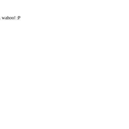
. wahoo! :P