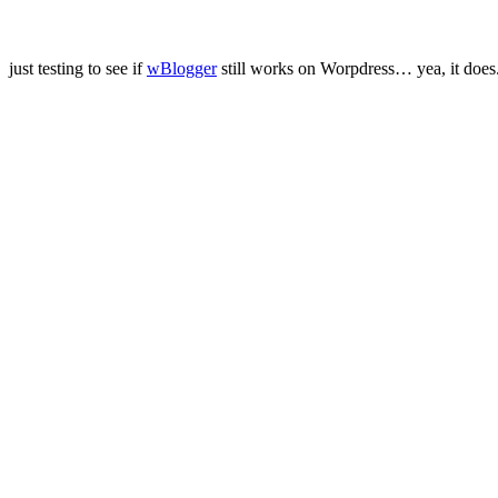
just testing to see if
wBlogger
still works on Worpdress… yea, it does