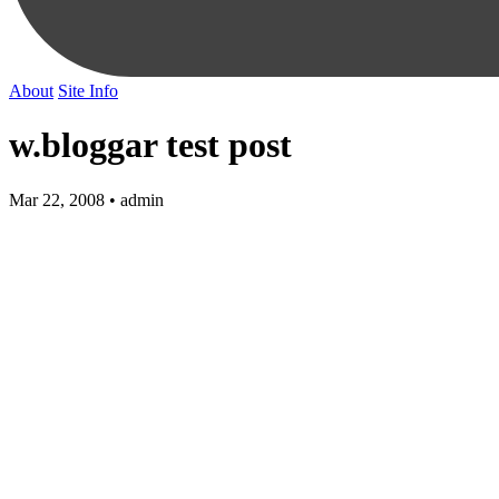
About
Site Info
w.bloggar test post
Mar 22, 2008 • admin