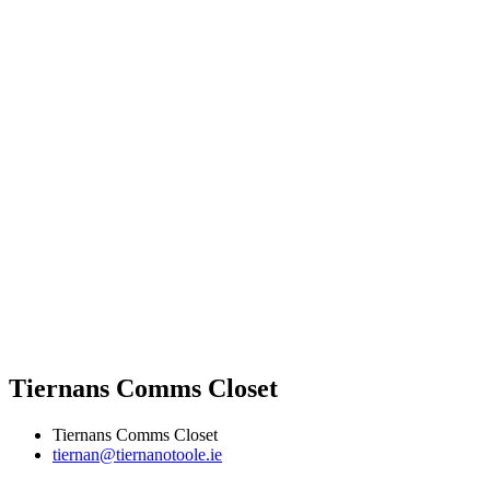
Tiernans Comms Closet
Tiernans Comms Closet
tiernan@tiernanotoole.ie