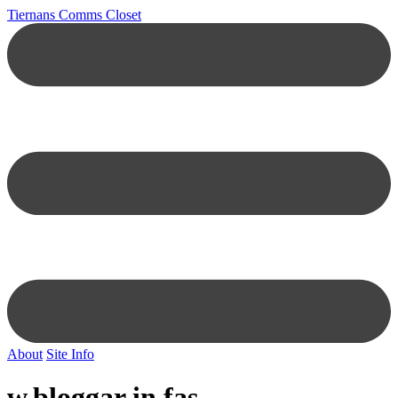
Tiernans Comms Closet
About
Site Info
w.bloggar in fas