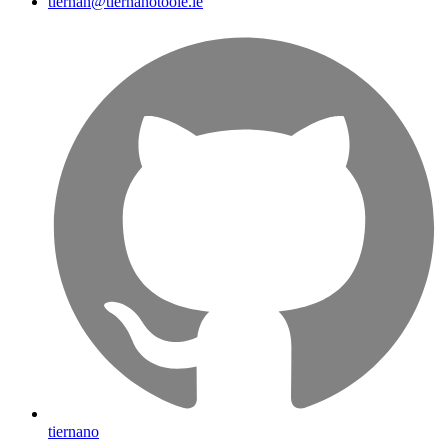
tiernan@tiernanotoole.ie
tiernano