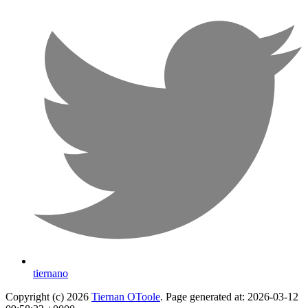
tiernano
Copyright (c) 2026
Tiernan OToole
. Page generated at: 2026-03-12