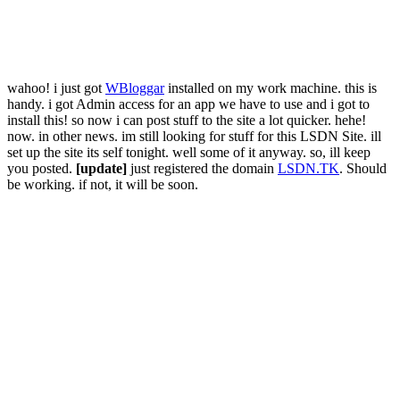
wahoo! i just got
WBloggar
installed on my work machine. this is
handy. i got Admin access for an app we have to use and i got to
install this! so now i can post stuff to the site a lot quicker. hehe!
now. in other news. im still looking for stuff for this LSDN Site. ill
set up the site its self tonight. well some of it anyway. so, ill keep
you posted.
[update]
just registered the domain
LSDN.TK
. Should
be working. if not, it will be soon.