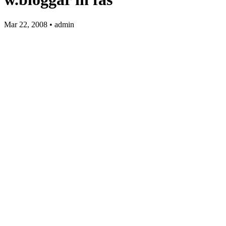
Mar 22, 2008 • admin