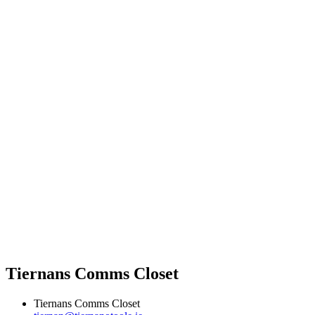
Tiernans Comms Closet
Tiernans Comms Closet