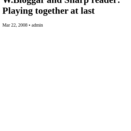
Playing together at last
Mar 22, 2008 • admin