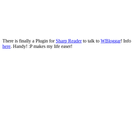
There is finally a Plugin for
Sharp Reader
to talk to
WBloggar
! Info
here
. Handy! :P makes my life easer!