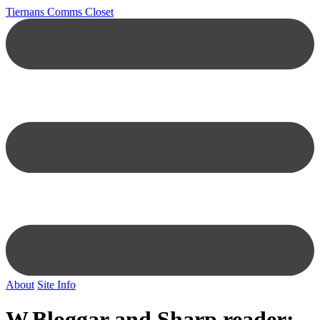
Tiernans Comms Closet
About
Site Info
W.Bloggar and Sharp reader: