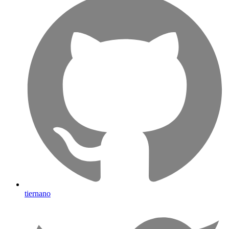
tiernano