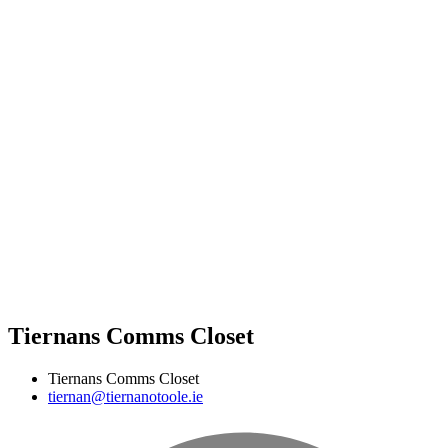
Tiernans Comms Closet
Tiernans Comms Closet
tiernan@tiernanotoole.ie