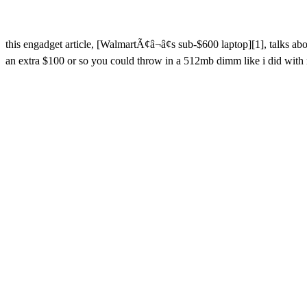
this engadget article, [WalmartÃ¢â¬â¢s sub-$600 laptop][1], talks a
an extra $100 or so you could throw in a 512mb dimm like i did with