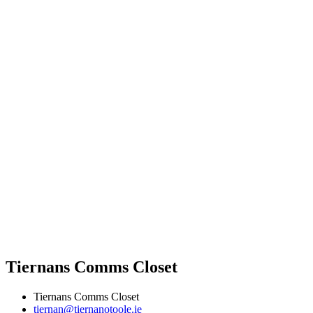
Tiernans Comms Closet
Tiernans Comms Closet
tiernan@tiernanotoole.ie