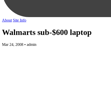
About
Site Info
Walmarts sub-$600 laptop
Mar 24, 2008 • admin