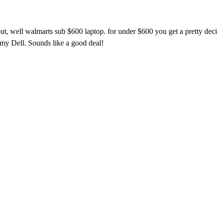
bout, well walmarts sub $600 laptop. for under $600 you get a pretty d
 my Dell. Sounds like a good deal!