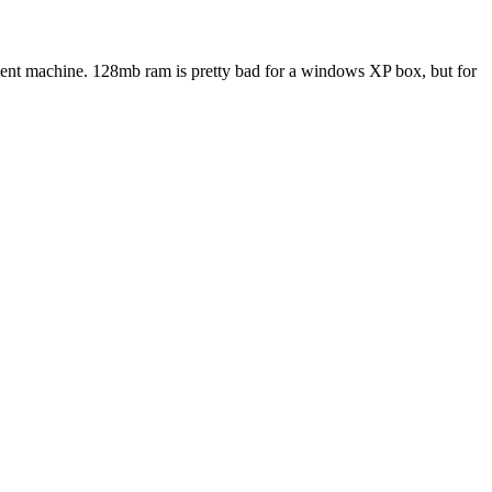
ecient machine. 128mb ram is pretty bad for a windows XP box, but for