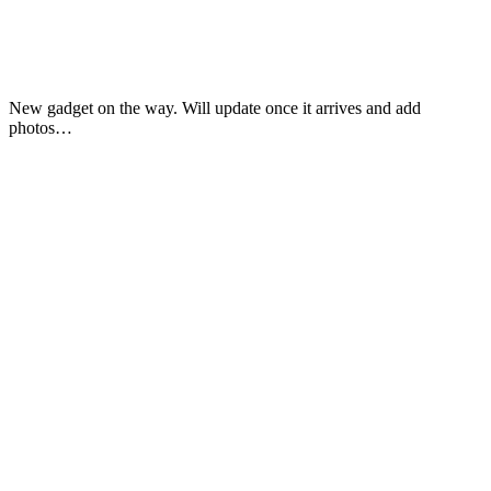
New gadget on the way. Will update once it arrives and add
photos…