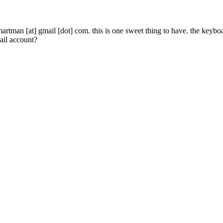
lsmartman [at] gmail [dot] com. this is one sweet thing to have. the keyb
ail account?