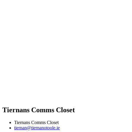
Tiernans Comms Closet
Tiernans Comms Closet
tiernan@tiernanotoole.ie