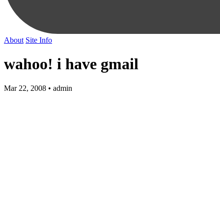
About
Site Info
wahoo! i have gmail
Mar 22, 2008 • admin