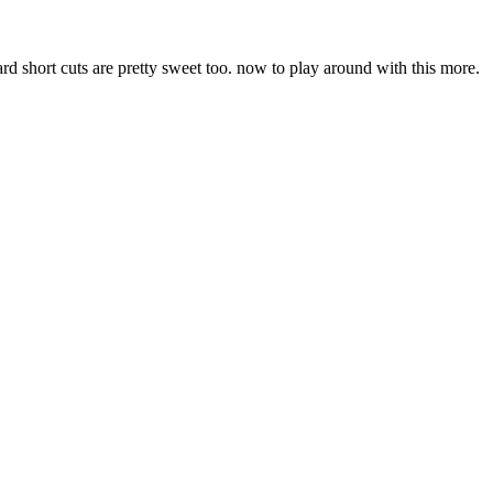
oard short cuts are pretty sweet too. now to play around with this more.