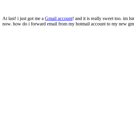
At last! i just got me a
Gmail account
! and it is really sweet too. im 
now. how do i forward email from my hotmail account to my new gm