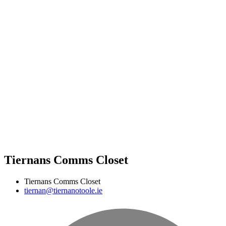
Tiernans Comms Closet
Tiernans Comms Closet
tiernan@tiernanotoole.ie