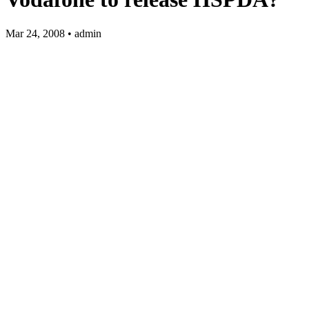
Mar 24, 2008 • admin