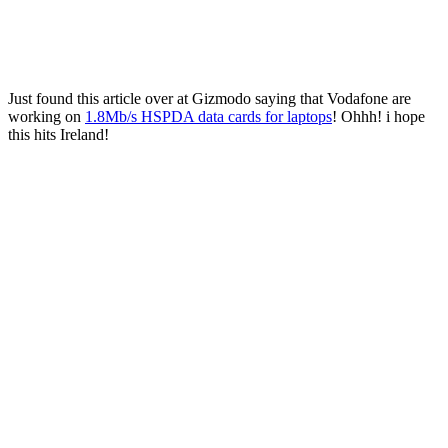
Just found this article over at Gizmodo saying that Vodafone are
working on
1.8Mb/s HSPDA data cards for laptops
! Ohhh! i hope
this hits Ireland!