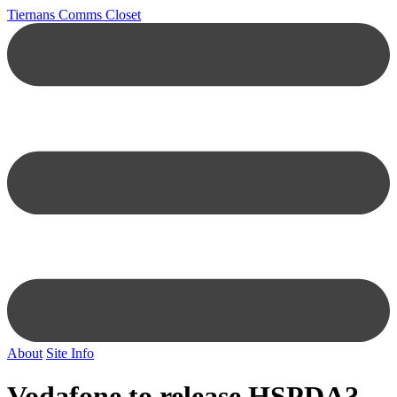
Tiernans Comms Closet
About
Site Info
Vodafone to release HSPDA?