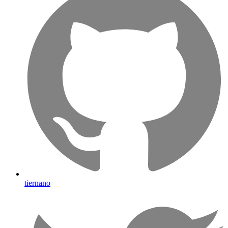
tiernano